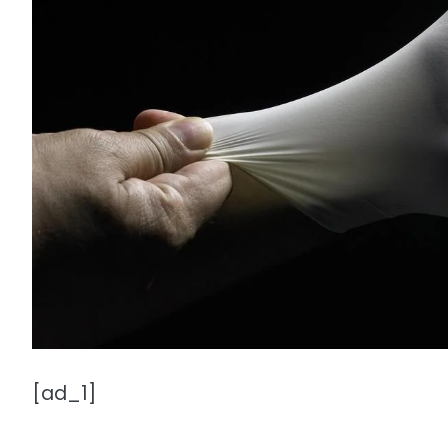
[ad_1]