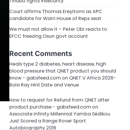
Tinubu fights insecurity
Court affirms Thomas Ereyitomi as APC
candidate for Warri House of Reps seat
We must not allow it – Peter Obi reacts to
EFCC freezing Osun govt account
Recent Comments
Heals type 2 diabetes, heart disease, high
blood pressure that QNET product you should
know - gabsfeed.com
on
QNET V Africa 2026-
Bola Ray Hint Date and Venue
How to request for Refund from QNET after
product purchase - gabsfeed.com
on
Associate Infinity Millennial Yamba Sédikou
Just Scored a Range Rover Sport
Autobiography 2016