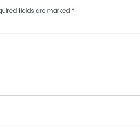
quired fields are marked
*