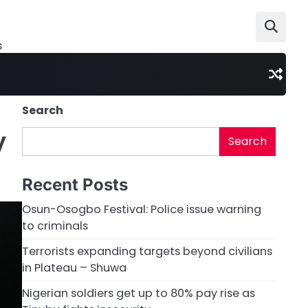
s
Search
y
Search
Recent Posts
Osun-Osogbo Festival: Police issue warning
to criminals
Terrorists expanding targets beyond civilians
in Plateau – Shuwa
Nigerian soldiers get up to 80% pay rise as