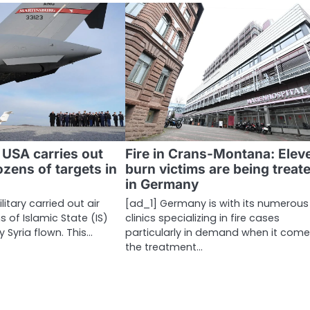
 USA carries out
Fire in Crans-Montana: Elev
ozens of targets in
burn victims are being treat
in Germany
itary carried out air
[ad_1] Germany is with its numerous
s of Islamic State (IS)
clinics specializing in fire cases
y Syria flown. This…
particularly in demand when it come
the treatment…