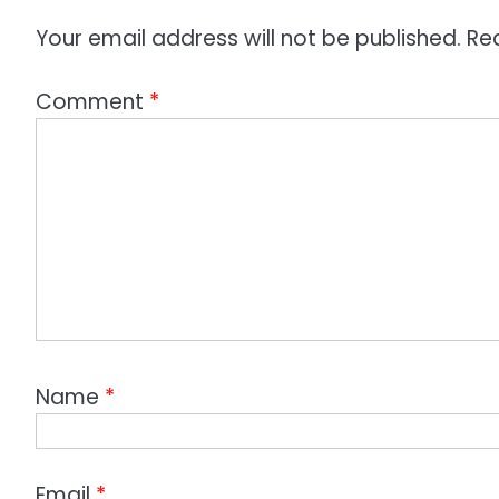
Your email address will not be published.
Re
Comment
*
Name
*
Email
*