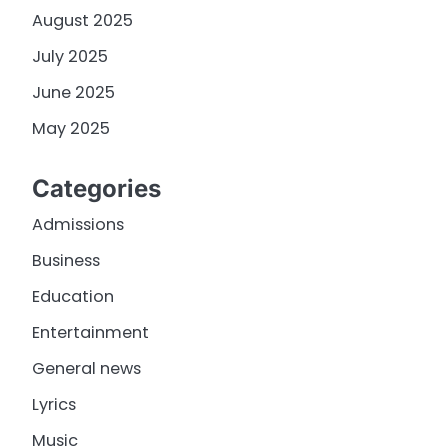
August 2025
July 2025
June 2025
May 2025
Categories
Admissions
Business
Education
Entertainment
General news
Lyrics
Music