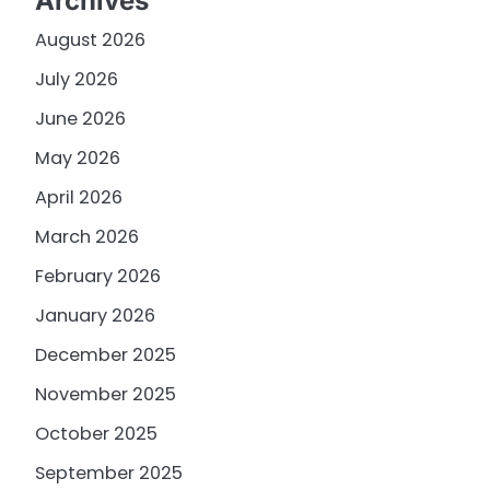
Archives
August 2026
July 2026
June 2026
May 2026
April 2026
March 2026
February 2026
January 2026
December 2025
November 2025
October 2025
September 2025