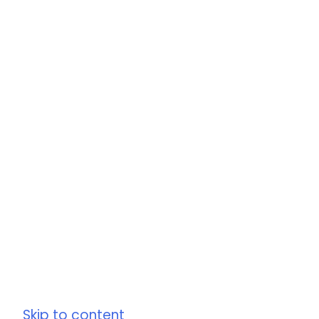
Skip to content