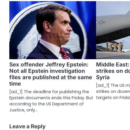
t
n
a
v
i
g
a
Sex offender Jeffrey Epstein:
Middle East:
Not all Epstein investigation
strikes on d
t
files are published at the same
Syria
i
time
[ad_1] The US mil
strikes on dozen
[ad_1] The deadline for publishing the
o
targets on Frida
Epstein documents ends this Friday. But
n
according to the US Department of
Justice, only…
Leave a Reply