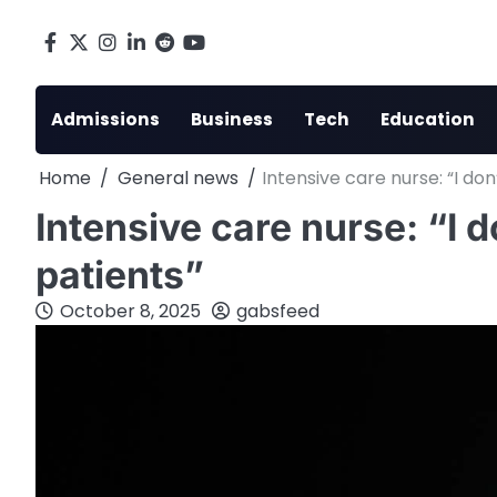
Skip
to
Facebook
X
Instagram
LinkedIn
Reddit
youtube
content
Admissions
Business
Tech
Education
Home
General news
Intensive care nurse: “I do
Intensive care nurse: “I d
patients”
October 8, 2025
gabsfeed