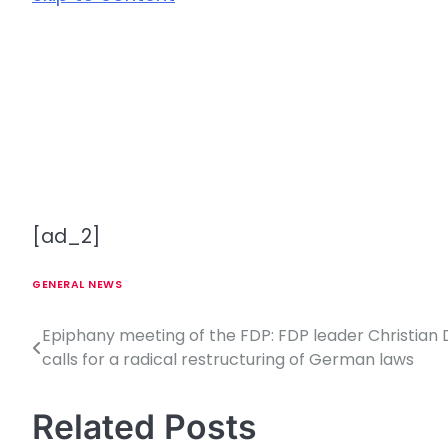
[ad_2]
GENERAL NEWS
Epiphany meeting of the FDP: FDP leader Christian 
P
calls for a radical restructuring of German laws
o
s
Related Posts