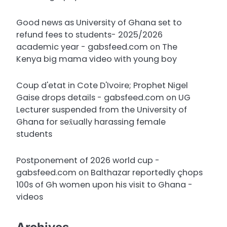
Good news as University of Ghana set to
refund fees to students- 2025/2026
academic year - gabsfeed.com
on
The
Kenya big mama video with young boy
Coup d'etat in Cote D'Ivoire; Prophet Nigel
Gaise drops details - gabsfeed.com
on
UG
Lecturer suspended from the University of
Ghana for sex̌ually harassing female
students
Postponement of 2026 world cup -
gabsfeed.com
on
Balthazar reportedly çhops
100s of Gh women upon his visit to Ghana -
videos