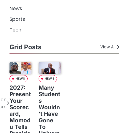
News
Sports
Tech
Grid Posts
View All
NEWS
NEWS
2027:
Many
Present
Student
 on
Your
s
ism
Scorec
Wouldn
ard,
’t Have
Momod
Gone
u Tells
To