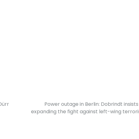
Dürr
Power outage in Berlin: Dobrindt insists
expanding the fight against left-wing terror