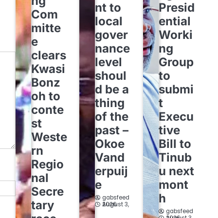
ng
nt to
Presid
Com
local
ential
mitte
gover
Worki
e
nance
ng
clears
level
Group
Kwasi
shoul
to
Bonz
d be a
submi
oh to
thing
t
conte
of the
Execu
st
past –
tive
Weste
Okoe
Bill to
rn
Vand
Tinub
Regio
erpuij
u next
nal
e
mont
Secre
h
gabsfeed
tary
August 3, 2026
gabsfeed
August 3, 2026