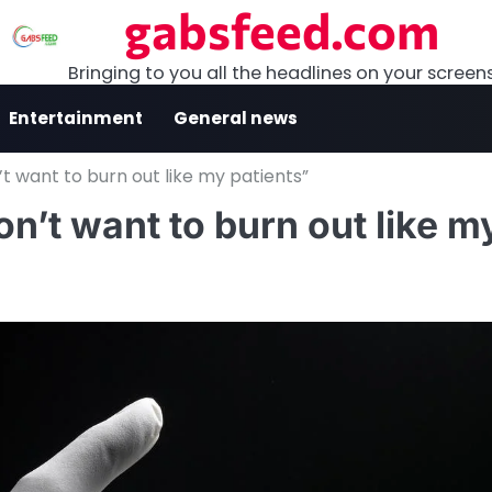
gabsfeed.com
Bringing to you all the headlines on your screen
Entertainment
General news
n’t want to burn out like my patients”
on’t want to burn out like m