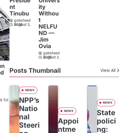
Preside
Univers
nt
ity
Tinubu
Withou
t
gabsfeed
August 3, 2026
NELFU
ND —
Jim
Ovia
gabsfeed
August 3, 2026
en
Posts Thumbnail
View All
ed
NEWS
NPP’s
s to
NEWS
Natio
State
NEWS
nal
Appoi
polici
Steeri
ntme
ng: