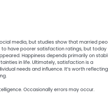
social media, but studies show that married peo
 to have poorer satisfaction ratings, but today
ppeared. Happiness depends primarily on stabl
inties in life. Ultimately, satisfaction is a
vidual needs and influence. It’s worth reflectin
ng.
telligence. Occasionally errors may occur.