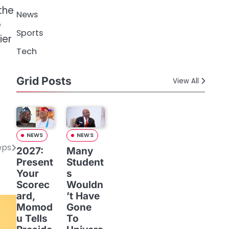
the
News
e
Sports
ier
Tech
Grid Posts
View All
NEWS
NEWS
eps
2027:
Many
Present
Student
Your
s
Scorec
Wouldn
ard,
’t Have
Momod
Gone
u Tells
To