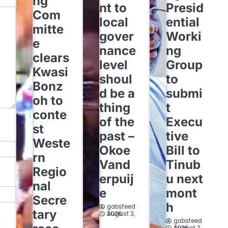
ng
nt to
Presid
Com
local
ential
mitte
gover
Worki
e
nance
ng
clears
level
Group
Kwasi
shoul
to
Bonz
d be a
submi
oh to
thing
t
conte
of the
Execu
st
past –
tive
Weste
Okoe
Bill to
rn
Vand
Tinub
Regio
erpuij
u next
nal
e
mont
Secre
h
gabsfeed
tary
August 3, 2026
gabsfeed
August 3, 2026