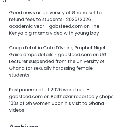
 not
Good news as University of Ghana set to
refund fees to students- 2025/2026
academic year - gabsfeed.com
on
The
Kenya big mama video with young boy
Coup d'etat in Cote D'Ivoire; Prophet Nigel
Gaise drops details - gabsfeed.com
on
UG
Lecturer suspended from the University of
Ghana for sex̌ually harassing female
students
Postponement of 2026 world cup -
gabsfeed.com
on
Balthazar reportedly çhops
100s of Gh women upon his visit to Ghana -
videos