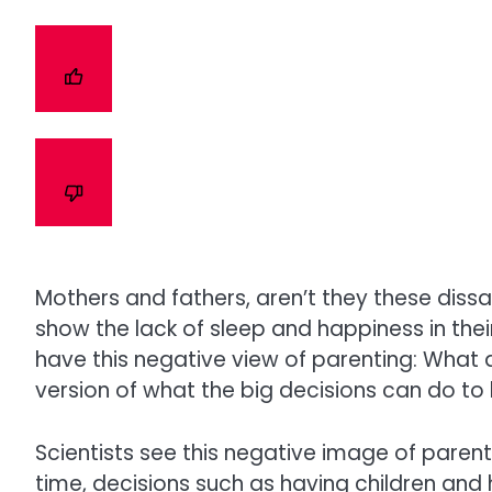
Mothers and fathers, aren’t they these diss
show the lack of sleep and happiness in th
have this negative view of parenting: What
version of what the big decisions can do to l
Scientists see this negative image of parent
time, decisions such as having children and