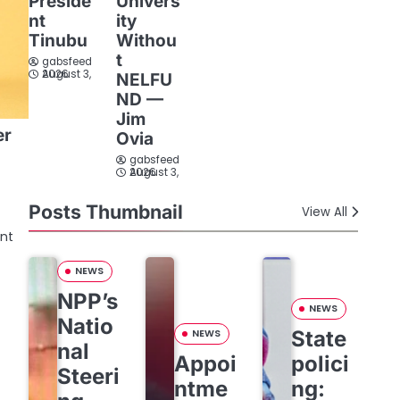
Preside
Univers
nt
ity
Tinubu
Withou
t
gabsfeed
August 3, 2026
NELFU
ND —
Jim
er
Ovia
gabsfeed
August 3, 2026
Posts Thumbnail
View All
ent
NEWS
NPP’s
NEWS
Natio
State
NEWS
nal
Appoi
polici
Steeri
ntme
ng: