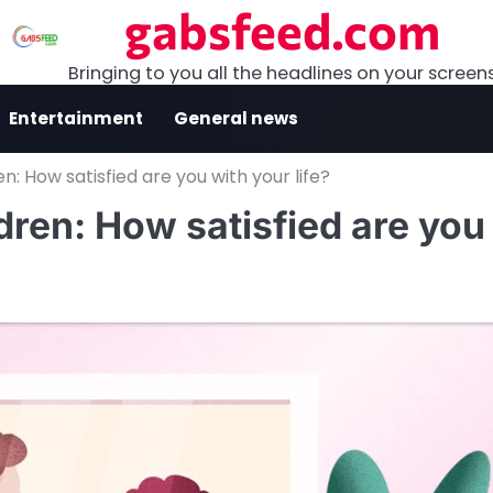
gabsfeed.com
Bringing to you all the headlines on your screen
Entertainment
General news
ren: How satisfied are you with your life?
ldren: How satisfied are you