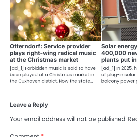
a
v
i
g
Otterndorf: Service provider
Solar energ
a
plays right-wing radical music
400,000 ne
at the Christmas market
plants put i
t
[ad_1] Forbidden music is said to have
[ad_1] In 2025,
i
been played at a Christmas market in
of plug-in solar
the Cuxhaven district. Now the state…
balcony power p
o
n
Leave a Reply
Your email address will not be published.
Re
Comment
*