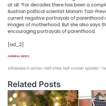
at all. “For decades there has been a compl
Austrian political scientist Mariam Tazi-Pre
current negative portrayals of parenthood on
images of motherhood. But she also says that
encouraging portrayals of parenthood.
[ad_2]
GENERAL NEWS
Illnesses in winter: Half child, half cocker spaniel – he
P
o
Related Posts
s
t
n