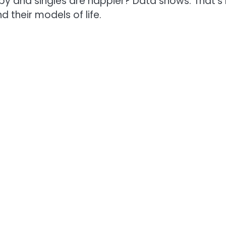
py and singles are happier? Data shows: That’s
 their models of life.