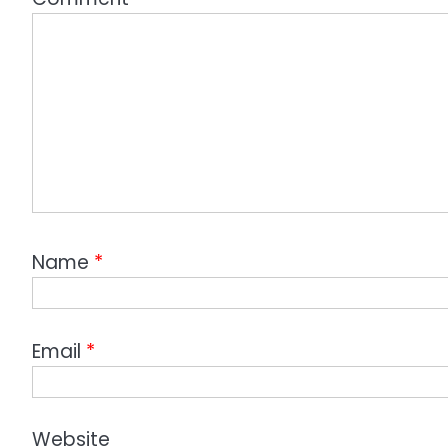
Name
*
Email
*
Website