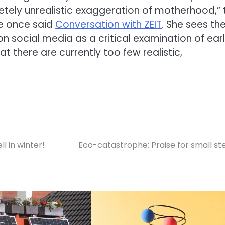
etely unrealistic exaggeration of motherhood,” 
ve once said
Conversation with ZEIT
. She sees th
 social media as a critical examination of earl
 there are currently too few realistic,
ll in winter!
Eco-catastrophe: Praise for small st