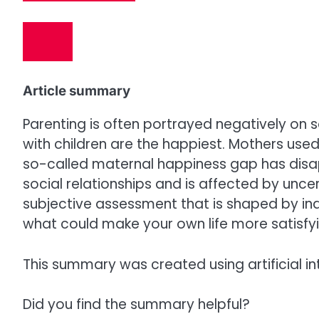
Article summary
Parenting is often portrayed negatively on 
with children are the happiest. Mothers used
so-called maternal happiness gap has disa
social relationships and is affected by uncerta
subjective assessment that is shaped by indi
what could make your own life more satisfyi
This summary was created using artificial in
Did you find the summary helpful?