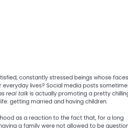
atisfied, constantly stressed beings whose face
eir everyday lives? Social media posts sometime
 as
real talk
is actually promoting a pretty chillin
ife: getting married and having children.
hood as a reaction to the fact that, for a long
 having a family were not allowed to be questi