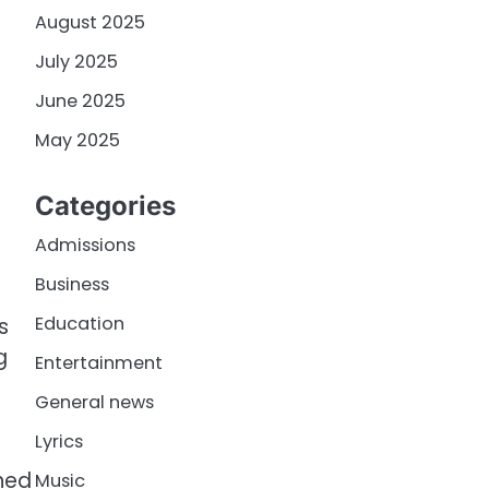
August 2025
July 2025
June 2025
May 2025
Categories
Admissions
Business
s
Education
s
g
Entertainment
General news
Lyrics
oned
Music