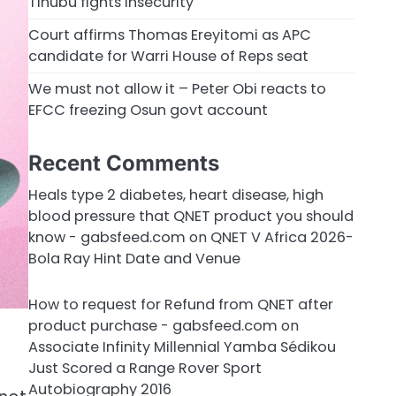
Tinubu fights insecurity
Court affirms Thomas Ereyitomi as APC
candidate for Warri House of Reps seat
We must not allow it – Peter Obi reacts to
EFCC freezing Osun govt account
Recent Comments
Heals type 2 diabetes, heart disease, high
blood pressure that QNET product you should
know - gabsfeed.com
on
QNET V Africa 2026-
Bola Ray Hint Date and Venue
How to request for Refund from QNET after
product purchase - gabsfeed.com
on
Associate Infinity Millennial Yamba Sédikou
Just Scored a Range Rover Sport
Autobiography 2016