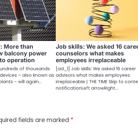
y: More than
Job skills: We asked 16 care
w balcony power
counselors what makes
nto operation
employees irreplaceable
 hundreds of thousands
[ad_1] Job skills: We asked 16 career
 devices – also known as
advisors what makes employees
lants – will again…
irreplaceable | THE TIME Skip to cont
notificationLeft arrowRight…
quired fields are marked
*