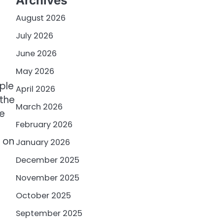
Archives
August 2026
July 2026
June 2026
May 2026
ple
April 2026
 the
March 2026
e
February 2026
g on
January 2026
December 2025
November 2025
October 2025
September 2025