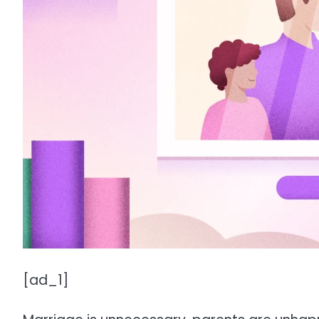
[ad_1]