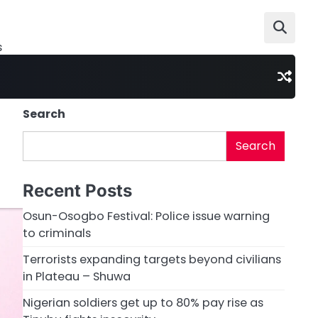
s
Search
Search
Recent Posts
Osun-Osogbo Festival: Police issue warning
to criminals
Terrorists expanding targets beyond civilians
in Plateau – Shuwa
Nigerian soldiers get up to 80% pay rise as