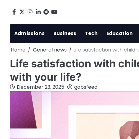
Skip
to
Facebook
X
Instagram
LinkedIn
Reddit
youtube
content
Admissions
Business
Tech
Education
Home
General news
Life satisfaction with child
Life satisfaction with chi
with your life?
December 23, 2025
gabsfeed