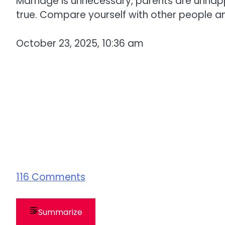
Marriage is unnecessary, parents are unhap
true. Compare yourself with other people and
October 23, 2025, 10:36 am
116
Comments
Summarize