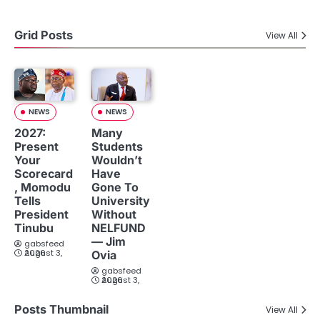
Grid Posts
View All
NEWS
NEWS
2027:
Many
Present
Students
Your
Wouldn’t
Scorecard
Have
, Momodu
Gone To
Tells
University
President
Without
Tinubu
NELFUND
— Jim
gabsfeed
August 3, 2026
Ovia
gabsfeed
August 3, 2026
Posts Thumbnail
View All