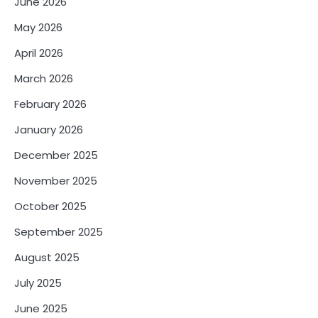
June 2026
May 2026
April 2026
March 2026
February 2026
January 2026
December 2025
November 2025
October 2025
September 2025
August 2025
July 2025
June 2025