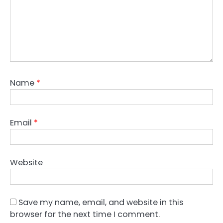
Name
*
Email
*
Website
Save my name, email, and website in this
browser for the next time I comment.