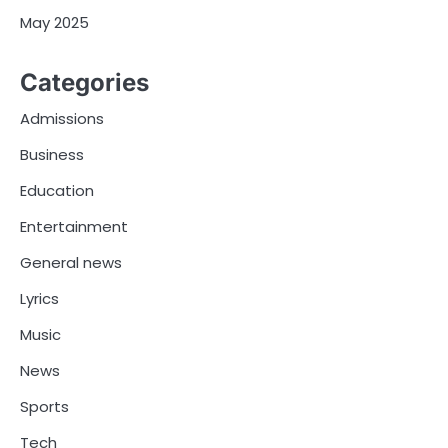
May 2025
Categories
Admissions
Business
Education
Entertainment
General news
Lyrics
Music
News
Sports
Tech