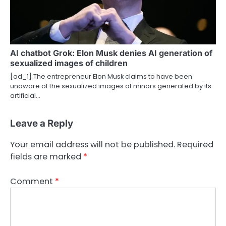
AI chatbot Grok: Elon Musk denies AI generation of
sexualized images of children
[ad_1] The entrepreneur Elon Musk claims to have been
unaware of the sexualized images of minors generated by its
‌artificial…
Leave a Reply
Your email address will not be published.
Required
fields are marked
*
Comment
*