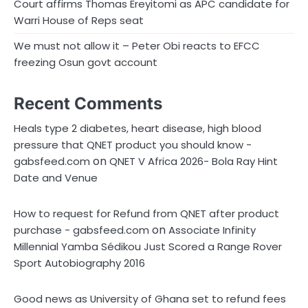
Court affirms Thomas Ereyitomi as APC candidate for
Warri House of Reps seat
We must not allow it – Peter Obi reacts to EFCC
freezing Osun govt account
Recent Comments
Heals type 2 diabetes, heart disease, high blood
pressure that QNET product you should know -
on
gabsfeed.com
QNET V Africa 2026- Bola Ray Hint
Date and Venue
How to request for Refund from QNET after product
on
purchase - gabsfeed.com
Associate Infinity
Millennial Yamba Sédikou Just Scored a Range Rover
Sport Autobiography 2016
Good news as University of Ghana set to refund fees