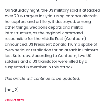
On Saturday night, the US military said it attacked
over 70 IS targets in Syria. Using combat aircraft,
helicopters and artillery, it destroyed, among
other things, weapons depots and militia
infrastructure, as the regional command
responsible for the Middle East (Centcom)
announced. US President Donald Trump spoke of
“very serious” retaliation for an attack in Palmyra
last Saturday. According to Centcom, two US
soldiers and a US translator were killed by a
suspected IS member in this attack.
This article will continue to be updated.
[ad_2]
GENERAL NEWS