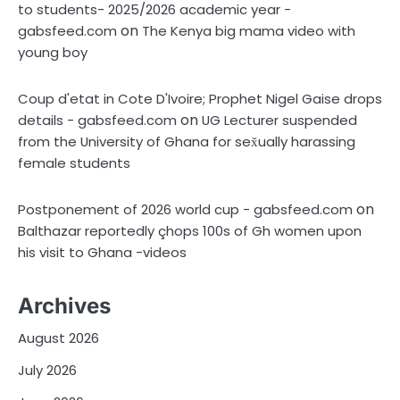
to students- 2025/2026 academic year -
on
gabsfeed.com
The Kenya big mama video with
young boy
Coup d'etat in Cote D'Ivoire; Prophet Nigel Gaise drops
on
details - gabsfeed.com
UG Lecturer suspended
from the University of Ghana for sex̌ually harassing
female students
on
Postponement of 2026 world cup - gabsfeed.com
Balthazar reportedly çhops 100s of Gh women upon
his visit to Ghana -videos
Archives
August 2026
July 2026