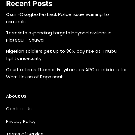
Recent Posts
Osun-Osogbo Festival: Police issue warning to
criminals
Terrorists expanding targets beyond civilians in
Plateau – Shuwa
Nigerian soldiers get up to 80% pay rise as Tinubu
fights insecurity
Court affirms Thomas Ereyitomi as APC candidate for
Warri House of Reps seat
About Us
Contact Us
Privacy Policy
Terms of Service