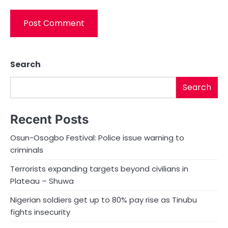
Search
Search
Recent Posts
Osun-Osogbo Festival: Police issue warning to
criminals
Terrorists expanding targets beyond civilians in
Plateau – Shuwa
Nigerian soldiers get up to 80% pay rise as Tinubu
fights insecurity