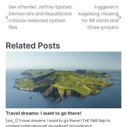
Sex offender Jeffrey Epstein:
Fuggerei in
P
Democrats and Republicans
Augsburg: Housing
o
criticize redacted Epstein
for 88 cents and
files
three prayers
s
t
Related Posts
n
a
v
i
g
a
t
Travel dreams: I want to go there!
i
[ad_1] Travel dreams: I want to go there! | THE TIME Skip to
content notificationLeft arrowRight arrowWatch