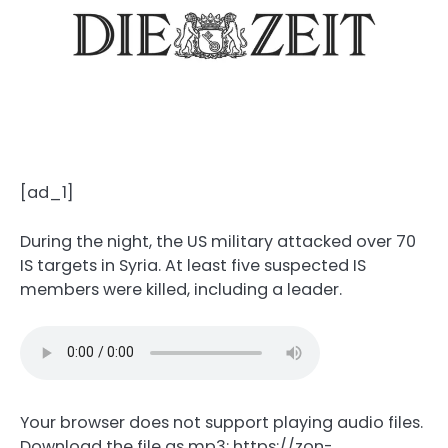
[ad_1]
During the night, the US military attacked over 70
IS targets in Syria. At least five suspected IS
members were killed, including a leader.
Your browser does not support playing audio files.
Download the file as mp3: https://zon-