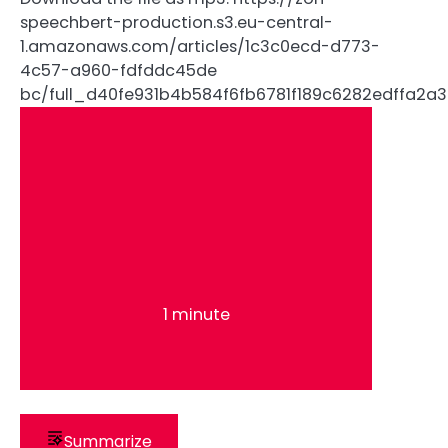
speechbert-production.s3.eu-central-
1.amazonaws.com/articles/1c3c0ecd-d773-
4c57-a960-fdfddc45de
bc/full_d40fe931b4b584f6fb6781f189c6282edffa
1 minute
Summarize