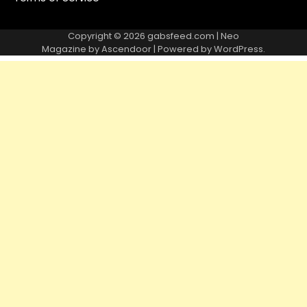
Copyright © 2026
gabsfeed.com
| Neo
Magazine by
Ascendoor
| Powered by
WordPress
.