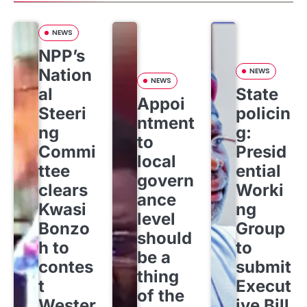
NEWS
NPP’s
Nation
NEWS
NEWS
al
State
Appoi
Steeri
policin
ntment
ng
g:
to
Commi
Presid
local
ttee
ential
govern
clears
Worki
ance
Kwasi
ng
level
Bonzo
Group
should
h to
to
be a
contes
submit
thing
t
Execut
of the
Wester
ive Bill