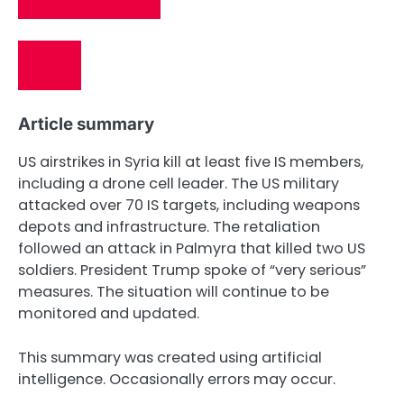
Article summary
US airstrikes in Syria kill at least five IS members,
including a drone cell leader. The US military
attacked over 70 IS targets, including weapons
depots and infrastructure. The retaliation
followed an attack in Palmyra that killed two US
soldiers. President Trump spoke of “very serious”
measures. The situation will continue to be
monitored and updated.
This summary was created using artificial
intelligence. Occasionally errors may occur.