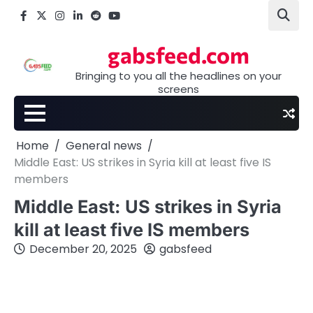
Skip
Facebook
X
Instagram
LinkedIn
Reddit
youtube
to
content
gabsfeed.com
Bringing to you all the headlines on your
screens
Home
General news
Middle East: US strikes in Syria kill at least five IS
members
Middle East: US strikes in Syria
kill at least five IS members
December 20, 2025
gabsfeed