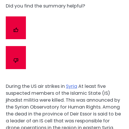
Did you find the summary helpful?
During the US air strikes in
Syria
At least five
suspected members of the Islamic State (IS)
jihadist militia were killed. This was announced by
the Syrian Observatory for Human Rights. Among
the dead in the province of Deir Essor is said to be
a leader of an IS cell that was responsible for
drone operations in the region in eastern Syria.