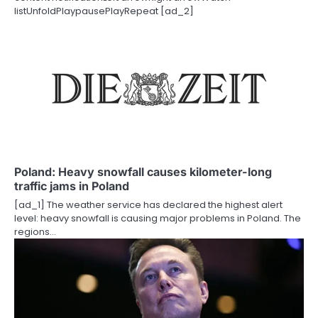
o
listUnfoldPlaypausePlayRepeat [ad_2]
n
Poland: Heavy snowfall causes kilometer-long
traffic jams in Poland
[ad_1] The weather service has declared the highest alert
level: heavy snowfall is causing major problems in Poland. The
regions…