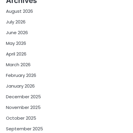
Archives
August 2026
July 2026
June 2026
May 2026
April 2026
March 2026
February 2026
January 2026
December 2025
November 2025
October 2025
September 2025