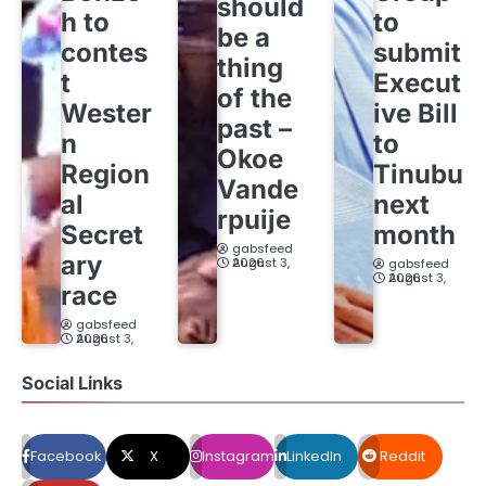
should
h to
to
be a
contes
submit
thing
t
Execut
of the
Wester
ive Bill
past –
n
to
Okoe
Region
Tinubu
Vande
al
next
rpuije
Secret
month
gabsfeed
ary
August 3, 2026
gabsfeed
August 3, 2026
race
gabsfeed
August 3, 2026
Social Links
Facebook
X
Instagram
LinkedIn
Reddit