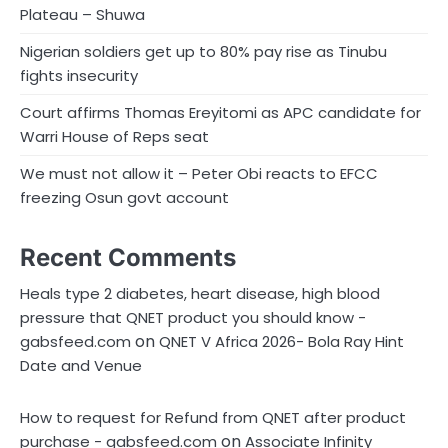
Plateau – Shuwa
Nigerian soldiers get up to 80% pay rise as Tinubu
fights insecurity
Court affirms Thomas Ereyitomi as APC candidate for
Warri House of Reps seat
We must not allow it – Peter Obi reacts to EFCC
freezing Osun govt account
Recent Comments
Heals type 2 diabetes, heart disease, high blood
pressure that QNET product you should know -
on
gabsfeed.com
QNET V Africa 2026- Bola Ray Hint
Date and Venue
How to request for Refund from QNET after product
on
purchase - gabsfeed.com
Associate Infinity