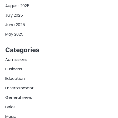
August 2025
July 2025
June 2025
May 2025
Categories
Admissions
Business
Education
Entertainment
General news
Lyrics
Music