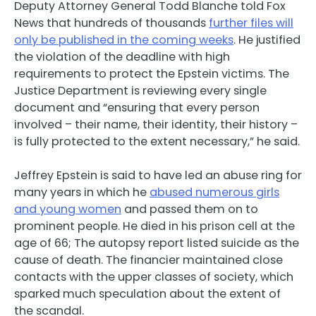
Deputy Attorney General Todd Blanche told Fox
News that hundreds of thousands
further files will
only be published in the coming weeks
. He justified
the violation of the deadline with high
requirements to protect the Epstein victims. The
Justice Department is reviewing every single
document and “ensuring that every person
involved – their name, their identity, their history –
is fully protected to the extent necessary,” he said.
Jeffrey Epstein is said to have led an abuse ring for
many years in which he
abused numerous girls
and young women
and passed them on to
prominent people. He died in his prison cell at the
age of 66; The autopsy report listed suicide as the
cause of death. The financier maintained close
contacts with the upper classes of society, which
sparked much speculation about the extent of
the scandal.