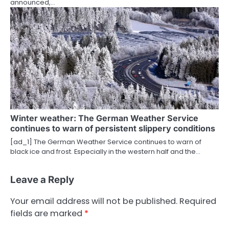
announced,…
Winter weather: The German Weather Service
continues to warn of persistent slippery conditions
[ad_1] The German Weather Service continues to warn of
black ice and frost. Especially in the western half and the…
Leave a Reply
Your email address will not be published.
Required
fields are marked
*