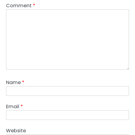
Comment
*
Name
*
Email
*
Website