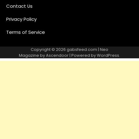
Contact Us
Privacy Policy
Terms of Service
Copyright © 2026
gabsfeed.com
| Neo
Magazine by
Ascendoor
| Powered by
WordPress
.