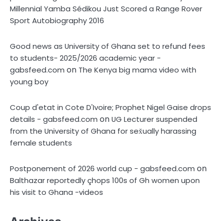
Millennial Yamba Sédikou Just Scored a Range Rover
Sport Autobiography 2016
Good news as University of Ghana set to refund fees
to students- 2025/2026 academic year -
on
gabsfeed.com
The Kenya big mama video with
young boy
Coup d'etat in Cote D'Ivoire; Prophet Nigel Gaise drops
on
details - gabsfeed.com
UG Lecturer suspended
from the University of Ghana for sex̌ually harassing
female students
on
Postponement of 2026 world cup - gabsfeed.com
Balthazar reportedly çhops 100s of Gh women upon
his visit to Ghana -videos