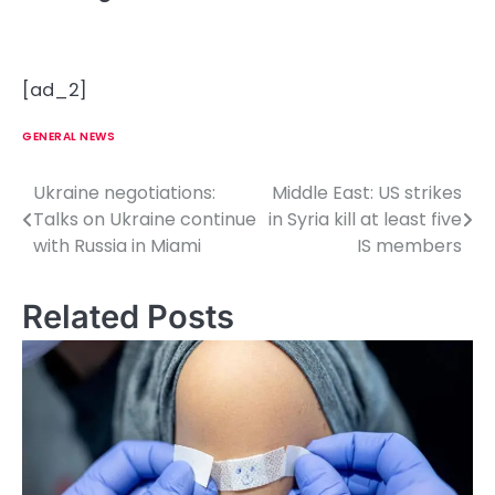
[ad_2]
GENERAL NEWS
Ukraine negotiations:
Middle East: US strikes
P
Talks on Ukraine continue
in Syria kill at least five
o
with Russia in Miami
IS members
s
Related Posts
t
n
a
v
i