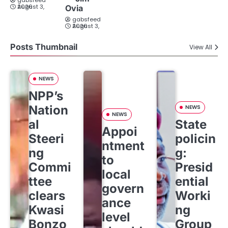
gabsfeed
August 3, 2026
Ovia
gabsfeed
August 3, 2026
Posts Thumbnail
View All
NEWS
NPP’s
Nation
NEWS
NEWS
al
State
Appoi
Steeri
policin
ntment
ng
g:
to
Commi
Presid
local
ttee
ential
govern
clears
Worki
ance
Kwasi
ng
level
Bonzo
Group