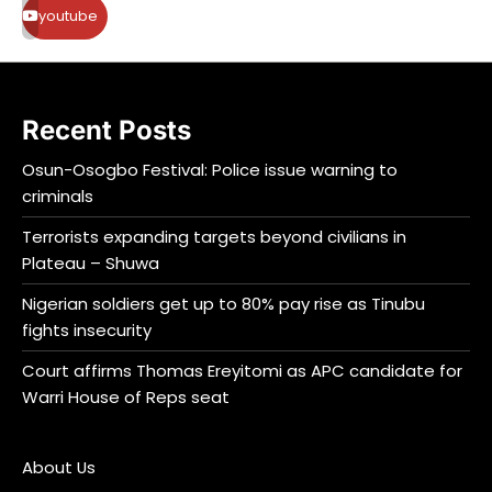
youtube
Recent Posts
Osun-Osogbo Festival: Police issue warning to
criminals
Terrorists expanding targets beyond civilians in
Plateau – Shuwa
Nigerian soldiers get up to 80% pay rise as Tinubu
fights insecurity
Court affirms Thomas Ereyitomi as APC candidate for
Warri House of Reps seat
About Us