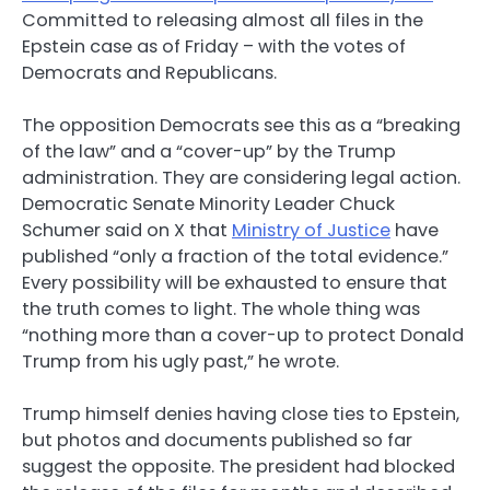
Committed to releasing almost all files in the
Epstein case as of Friday – with the votes of
Democrats and Republicans.
The opposition Democrats see this as a “breaking
of the law” and a “cover-up” by the Trump
administration. They are considering legal action.
Democratic Senate Minority Leader Chuck
Schumer said on X that
Ministry of Justice
have
published “only a fraction of the total evidence.”
Every possibility will be exhausted to ensure that
the truth comes to light. The whole thing was
“nothing more than a cover-up to protect Donald
Trump from his ugly past,” he wrote.
Trump himself denies having close ties to Epstein,
but photos and documents published so far
suggest the opposite. The president had blocked