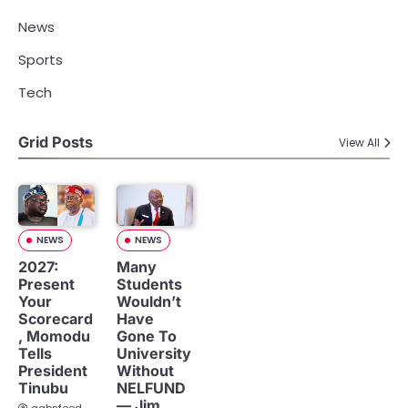
News
Sports
Tech
Grid Posts
View All
NEWS
NEWS
2027:
Many
Present
Students
Your
Wouldn’t
Scorecard
Have
, Momodu
Gone To
Tells
University
President
Without
Tinubu
NELFUND
— Jim