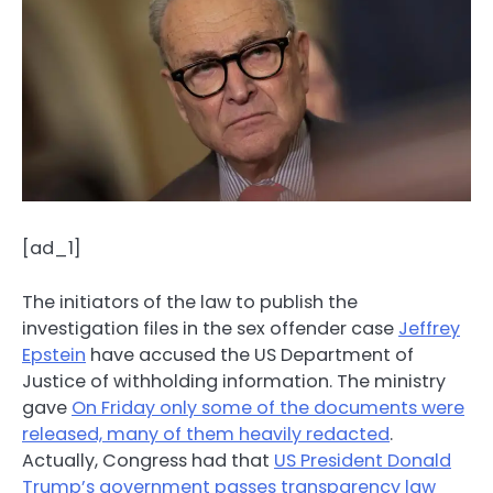
[ad_1]
The initiators of the law to publish the
investigation files in the sex offender case
Jeffrey
Epstein
have accused the US Department of
Justice of withholding information. The ministry
gave
On Friday only some of the documents were
released, many of them heavily redacted
.
Actually, Congress had that
US President Donald
Trump’s government passes transparency law