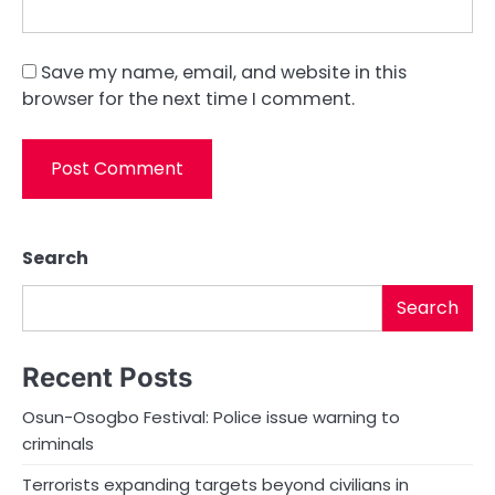
Save my name, email, and website in this
browser for the next time I comment.
Search
Search
Recent Posts
Osun-Osogbo Festival: Police issue warning to
criminals
Terrorists expanding targets beyond civilians in