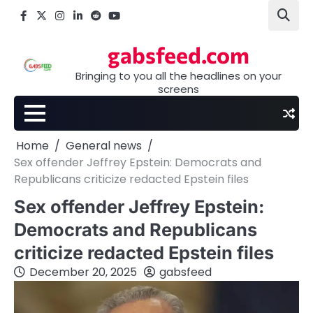
Skip
Facebook
X
Instagram
LinkedIn
Reddit
youtube
to
content
gabsfeed.com
Bringing to you all the headlines on your
screens
Home
General news
Sex offender Jeffrey Epstein: Democrats and
Republicans criticize redacted Epstein files
Sex offender Jeffrey Epstein:
Democrats and Republicans
criticize redacted Epstein files
December 20, 2025
gabsfeed