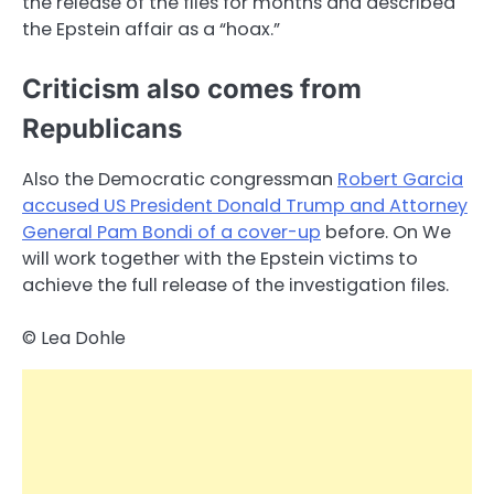
the release of the files for months and described
the Epstein affair as a “hoax.”
Criticism also comes from
Republicans
Also the Democratic congressman
Robert Garcia
accused US President Donald Trump and Attorney
General Pam Bondi of a cover-up
before. On We
will work together with the Epstein victims to
achieve the full release of the investigation files.
© Lea Dohle