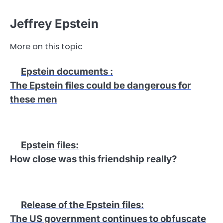
Jeffrey Epstein
More on this topic
Epstein documents
:
The Epstein files could be dangerous for
these men
Epstein files
:
How close was this friendship really?
Release of the Epstein files
:
The US government continues to obfuscate