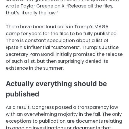
wrote Taylor Greene on X. “Release all the files,
that’s literally the law.”
There have been loud calls in Trump’s MAGA
camp for years for the files to be fully published.
There is constant speculation about a list of
Epstein’s influential “customers”. Trump’s Justice
Secretary Pam Bondi initially promised the release
of such a list, but then surprisingly denied its
existence in the summer.
Actually everything should be
published
As a result, Congress passed a transparency law
with an overwhelming majority in the fall. The only
exceptions to publication are documents relating
to ongoing investigations or documents that