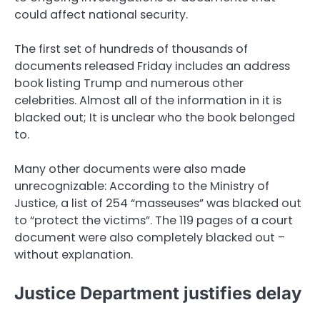
could affect national security.
The first set of hundreds of thousands of
documents released Friday includes an address
book listing Trump and numerous other
celebrities. Almost all of the information in it is
blacked out; It is unclear who the book belonged
to.
Many other documents were also made
unrecognizable: According to the Ministry of
Justice, a list of 254 “masseuses” was blacked out
to “protect the victims”. The 119 pages of a court
document were also completely blacked out –
without explanation.
Justice Department justifies delay