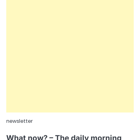
newsletter
What now? – The daily morning