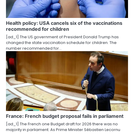
g
a
Health policy: USA cancels six of the vaccinations
t
recommended for children
i
[ad_1] The US government of President Donald Trump has
changed the state vaccination schedule for children. The
o
number recommended for…
n
France: French budget proposal fails in parliament
[ad_1] The French one Budget draft for 2026 there was no
majority in parliament. As Prime Minister Sébastien Lecornu