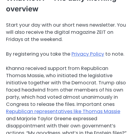
overview
Start your day with our short news newsletter. You
will also receive the digital magazine ZEIT on
Fridays at the weekend.
By registering you take the
Privacy Policy
to note.
Khanna received support from Republican
Thomas Massie, who initiated the legislative
initiative together with the Democrat. Trump also
faced headwind from other members of his own
party, which had voted almost unanimously in
Congress to release the files. Important ones
Republican representatives like Thomas Massie
and Marjorie Taylor Greene expressed
disappointment with their own government’s
actions. “My goodness, what’s in the Epstein files?”