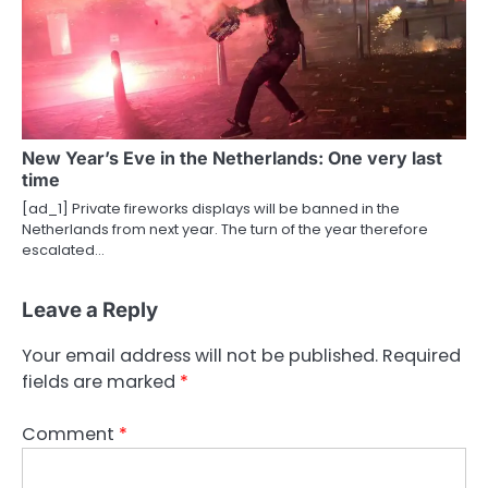
New Year’s Eve in the Netherlands: One very last
time
[ad_1] Private fireworks displays will be banned in the
Netherlands from next year. The turn of the year therefore
escalated…
Leave a Reply
Your email address will not be published.
Required
fields are marked
*
Comment
*