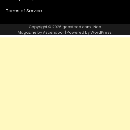
Terms of Service
Copyright © 2026
gabsfeed.com
| Neo
Magazine by
Ascendoor
| Powered by
WordPress
.