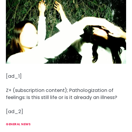
[ad_1]
Z+ (subscription content); Pathologization of
feelings: Is this still life or is it already an illness?
[ad_2]
GENERAL NEWS