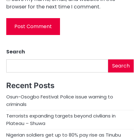
browser for the next time I comment.
Search
Search
Recent Posts
Osun-Osogbo Festival: Police issue warning to
criminals
Terrorists expanding targets beyond civilians in
Plateau – Shuwa
Nigerian soldiers get up to 80% pay rise as Tinubu