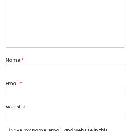
Name
*
Email
*
Website
Save my name, email, and website in this