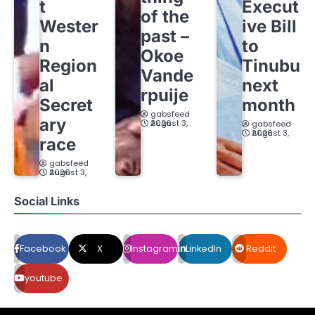
t
Execut
of the
Wester
ive Bill
past –
n
to
Okoe
Region
Tinubu
Vande
al
next
rpuije
Secret
month
gabsfeed
ary
August 3, 2026
gabsfeed
August 3, 2026
race
gabsfeed
August 3, 2026
Social Links
Facebook
X
Instagram
LinkedIn
Reddit
youtube