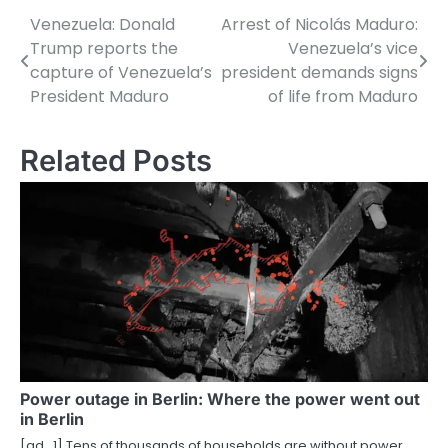
Venezuela: Donald
Arrest of Nicolás Maduro:
P
Trump reports the
Venezuela’s vice
o
capture of Venezuela’s
president demands signs
President Maduro
of life from Maduro
s
t
Related Posts
n
a
v
i
g
a
t
Power outage in Berlin: Where the power went out
in Berlin
i
[ad_1] Tens of thousands of households are without power