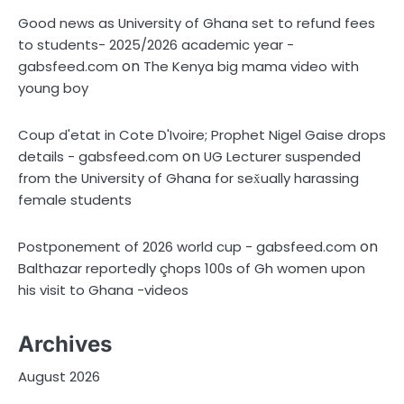
Good news as University of Ghana set to refund fees
to students- 2025/2026 academic year -
on
gabsfeed.com
The Kenya big mama video with
young boy
Coup d'etat in Cote D'Ivoire; Prophet Nigel Gaise drops
on
details - gabsfeed.com
UG Lecturer suspended
from the University of Ghana for sex̌ually harassing
female students
on
Postponement of 2026 world cup - gabsfeed.com
Balthazar reportedly çhops 100s of Gh women upon
his visit to Ghana -videos
Archives
August 2026