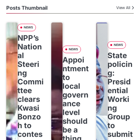
Posts Thumbnail
View All
NEWS
NPP’s
Nation
NEWS
NEWS
al
State
Appoi
Steeri
policin
ntment
ng
g:
to
Commi
Presid
local
ttee
ential
govern
clears
Worki
ance
Kwasi
ng
level
Bonzo
Group
should
h to
to
be a
contes
submit
thing