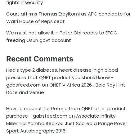
fights insecurity
Court affirms Thomas Ereyitomi as APC candidate for
Warri House of Reps seat
We must not allow it – Peter Obi reacts to EFCC
freezing Osun govt account
Recent Comments
Heals type 2 diabetes, heart disease, high blood
pressure that QNET product you should know -
on
gabsfeed.com
QNET V Africa 2026- Bola Ray Hint
Date and Venue
How to request for Refund from QNET after product
on
purchase - gabsfeed.com
Associate Infinity
Millennial Yamba Sédikou Just Scored a Range Rover
Sport Autobiography 2016