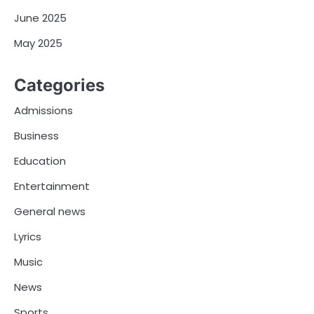
June 2025
May 2025
Categories
Admissions
Business
Education
Entertainment
General news
Lyrics
Music
News
Sports