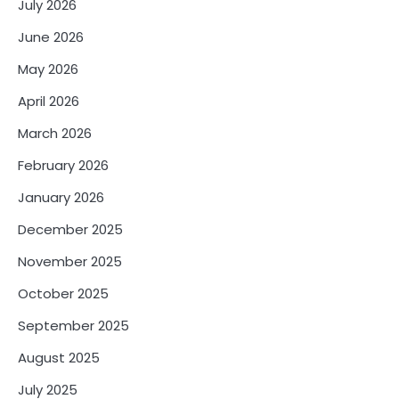
July 2026
June 2026
May 2026
April 2026
March 2026
February 2026
January 2026
December 2025
November 2025
October 2025
September 2025
August 2025
July 2025