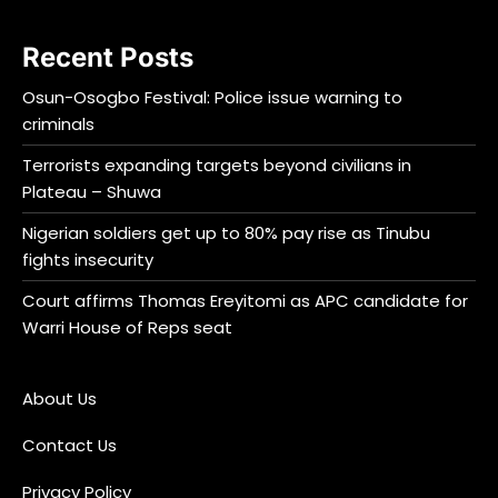
Recent Posts
Osun-Osogbo Festival: Police issue warning to
criminals
Terrorists expanding targets beyond civilians in
Plateau – Shuwa
Nigerian soldiers get up to 80% pay rise as Tinubu
fights insecurity
Court affirms Thomas Ereyitomi as APC candidate for
Warri House of Reps seat
About Us
Contact Us
Privacy Policy