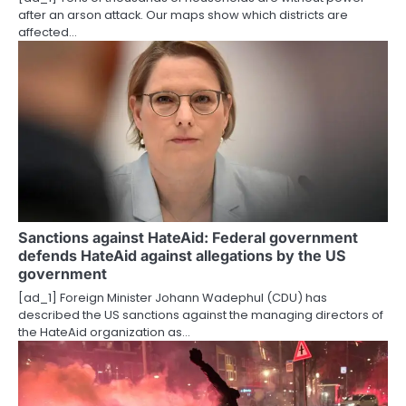
o
after an arson attack. Our maps show which districts are
affected…
n
Sanctions against HateAid: Federal government
defends HateAid against allegations by the US
government
[ad_1] Foreign Minister Johann Wadephul (CDU) has
described the US sanctions against the managing directors of
the HateAid organization as…