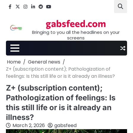
Skip
Facebook
X
Instagram
LinkedIn
Reddit
youtube
to
content
gabsfeed.com
Bringing to you all the headlines on your
screens
Home
General news
Z+ (subscription content); Pathologization of
feelings: Is this still life or is it already an illness?
Z+ (subscription content);
Pathologization of feelings: Is
this still life or is it already an
illness?
March 2, 2026
gabsfeed