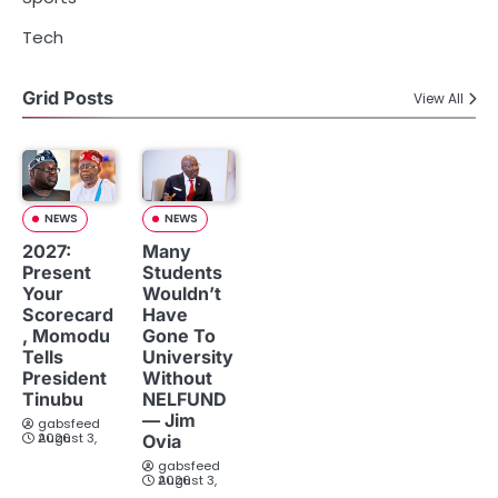
Tech
Grid Posts
View All
NEWS
NEWS
2027:
Many
Present
Students
Your
Wouldn’t
Scorecard
Have
, Momodu
Gone To
Tells
University
President
Without
Tinubu
NELFUND
— Jim
gabsfeed
August 3, 2026
Ovia
gabsfeed
August 3, 2026