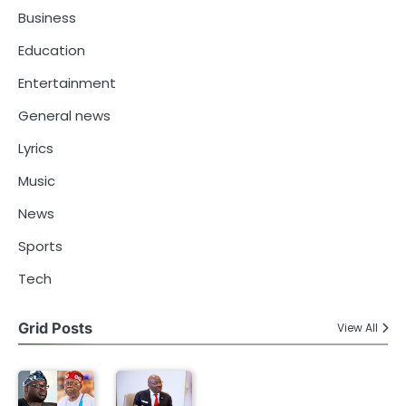
Business
Education
Entertainment
General news
Lyrics
Music
News
Sports
Tech
Grid Posts
View All