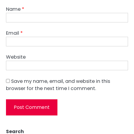
Name
*
Email
*
Website
Save my name, email, and website in this
browser for the next time I comment.
Search