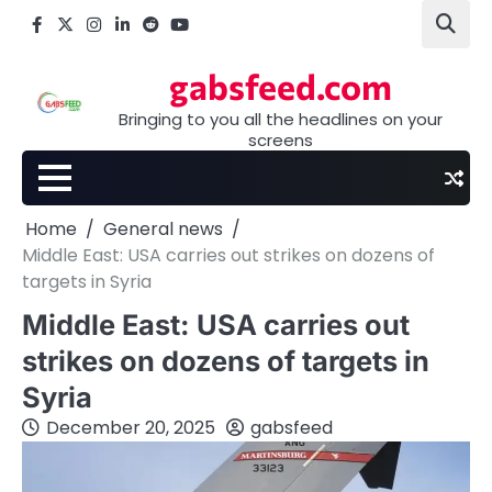
Skip
Facebook
X
Instagram
LinkedIn
Reddit
youtube
to
content
gabsfeed.com
Bringing to you all the headlines on your
screens
Home
General news
Middle East: USA carries out strikes on dozens of
targets in Syria
Middle East: USA carries out
strikes on dozens of targets in
Syria
December 20, 2025
gabsfeed