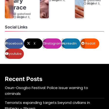
ary
August 3, 2026
gabsfeed
August 3, 2026
race
gabsfeed
August 3, 2026
Social Links
Facebook
X
Instagram
LinkedIn
Reddit
youtube
Recent Posts
Osun-Osogbo Festival: Police issue warning to
criminals
Terrorists expanding targets beyond civilians in
Plateau – Shuwa