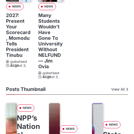
NEWS
NEWS
2027:
Many
Present
Students
Your
Wouldn’t
Scorecard
Have
, Momodu
Gone To
Tells
University
President
Without
Tinubu
NELFUND
— Jim
gabsfeed
August 3, 2026
Ovia
gabsfeed
August 3, 2026
Posts Thumbnail
View All
NEWS
NPP’s
Nation
NEWS
NEWS