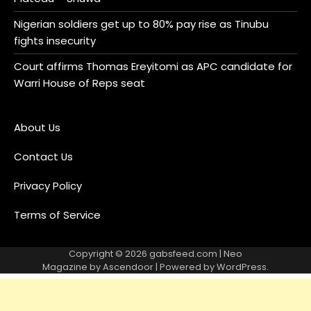
Nigerian soldiers get up to 80% pay rise as Tinubu
fights insecurity
Court affirms Thomas Ereyitomi as APC candidate for
Warri House of Reps seat
About Us
Contact Us
Privacy Policy
Terms of Service
Copyright © 2026
gabsfeed.com
| Neo
Magazine by
Ascendoor
| Powered by
WordPress
.