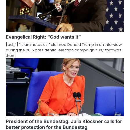
Evangelical Right: “God wants it”
[ad_1] “Islam hates us,” claimed Donald Trump in an interview
during the 2016 presidential election campaign. “Us,” that was
them…
President of the Bundestag: Julia Klöckner calls for
better protection for the Bundestag