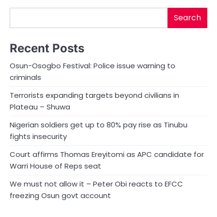
Search
Recent Posts
Osun-Osogbo Festival: Police issue warning to
criminals
Terrorists expanding targets beyond civilians in
Plateau – Shuwa
Nigerian soldiers get up to 80% pay rise as Tinubu
fights insecurity
Court affirms Thomas Ereyitomi as APC candidate for
Warri House of Reps seat
We must not allow it – Peter Obi reacts to EFCC
freezing Osun govt account