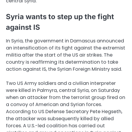
central Syria.
Syria wants to step up the fight
against IS
In Syria, the government in Damascus announced
an intensification of its fight against the extremist
militia after the start of the US air strikes. The
country is reaffirming its determination to take
action against IS, the Syrian Foreign Ministry said.
Two US Army soldiers and a civilian interpreter
were killed in Palmyra, central Syria, on Saturday
when an attacker from the terrorist group fired on
a convoy of American and Syrian forces.
According to US Defense Secretary Pete Hegseth,
the attacker was subsequently killed by allied
forces. A U.S.-led coalition has carried out