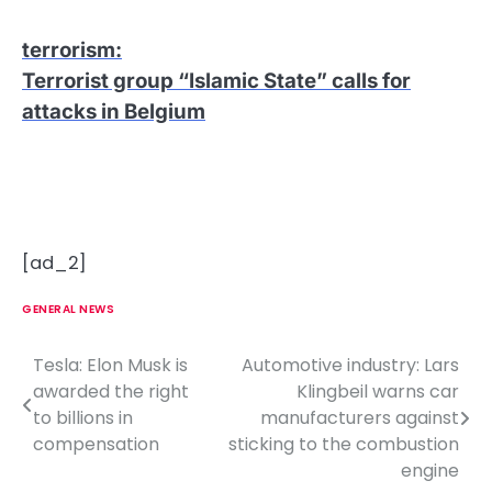
terrorism
:
Terrorist group “Islamic State” calls for
attacks in Belgium
[ad_2]
GENERAL NEWS
Tesla: Elon Musk is
Automotive industry: Lars
P
awarded the right
Klingbeil warns car
o
to billions in
manufacturers against
compensation
sticking to the combustion
s
engine
t