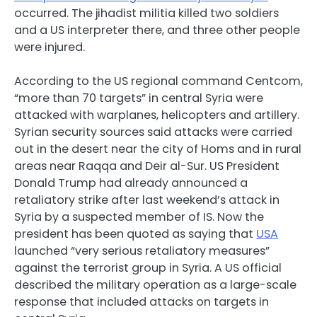
occurred. The jihadist militia killed two soldiers
and a US interpreter there, and three other people
were injured.
According to the US regional command Centcom,
“more than 70 targets” in central Syria were
attacked with warplanes, helicopters and artillery.
Syrian security sources said attacks were carried
out in the desert near the city of Homs and in rural
areas near Raqqa and Deir al-Sur. US President
Donald Trump had already announced a
retaliatory strike after last weekend’s attack in
Syria by a suspected member of IS. Now the
president has been quoted as saying that
USA
launched “very serious retaliatory measures”
against the terrorist group in Syria. A US official
described the military operation as a large-scale
response that included attacks on targets in