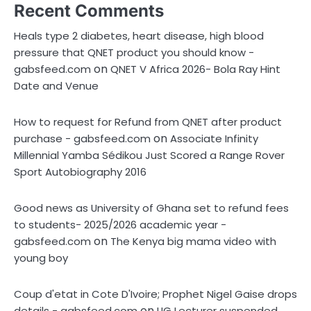
Recent Comments
Heals type 2 diabetes, heart disease, high blood
pressure that QNET product you should know -
on
gabsfeed.com
QNET V Africa 2026- Bola Ray Hint
Date and Venue
How to request for Refund from QNET after product
on
purchase - gabsfeed.com
Associate Infinity
Millennial Yamba Sédikou Just Scored a Range Rover
Sport Autobiography 2016
Good news as University of Ghana set to refund fees
to students- 2025/2026 academic year -
on
gabsfeed.com
The Kenya big mama video with
young boy
Coup d'etat in Cote D'Ivoire; Prophet Nigel Gaise drops
on
details - gabsfeed.com
UG Lecturer suspended