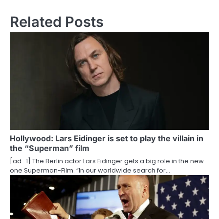
n
Related Posts
a
v
i
g
a
t
i
Hollywood: Lars Eidinger is set to play the villain in
the “Superman” film
o
[ad_1] The Berlin actor Lars Eidinger gets a big role in the new
one Superman-Film. “In our worldwide search for…
n