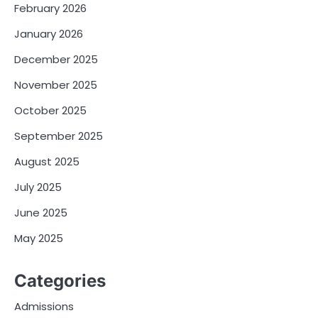
February 2026
January 2026
December 2025
November 2025
October 2025
September 2025
August 2025
July 2025
June 2025
May 2025
Categories
Admissions