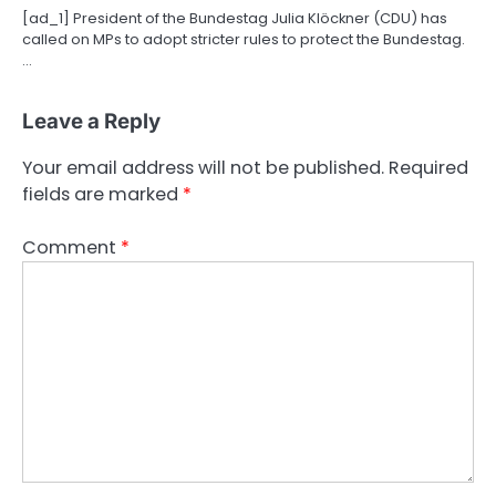
[ad_1] President of the Bundestag Julia Klöckner (CDU) has
called on MPs to adopt stricter rules to protect the Bundestag.
…
Leave a Reply
Your email address will not be published.
Required
fields are marked
*
Comment
*