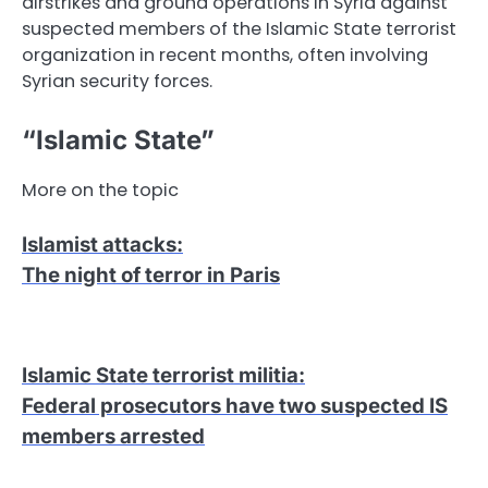
airstrikes and ground operations in Syria against
suspected members of the Islamic State terrorist
organization in recent months, often involving
Syrian security forces.
“Islamic State”
More on the topic
Islamist attacks
:
The night of terror in Paris
Islamic State terrorist militia
:
Federal prosecutors have two suspected IS
members arrested