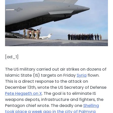
[ad_1]
The US military carried out air strikes on dozens of
Islamic State (IS) targets on Friday
Syria
flown.
This is a direct response to the attack on
December 13th, wrote the US Secretary of Defense
Pete Hegseth on X
. The goal is to eliminate IS
weapons depots, infrastructure and fighters, the
Pentagon chief wrote. The deadly one
Shelling
took place a week ago in the city of Palmyra