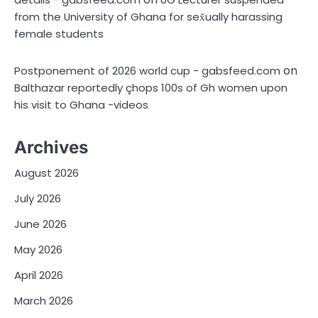
from the University of Ghana for sex̌ually harassing
female students
on
Postponement of 2026 world cup - gabsfeed.com
Balthazar reportedly çhops 100s of Gh women upon
his visit to Ghana -videos
Archives
August 2026
July 2026
June 2026
May 2026
April 2026
March 2026