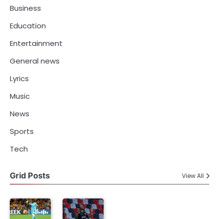
Business
Education
Entertainment
General news
Lyrics
Music
News
Sports
Tech
Grid Posts
View All