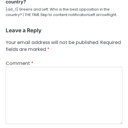
country?
[ad_1] Greens and Left: Who is the best opposition in the
country? | THE TIME Skip to content notificationLeft arrowRight…
Leave a Reply
Your email address will not be published.
Required
fields are marked
*
Comment
*