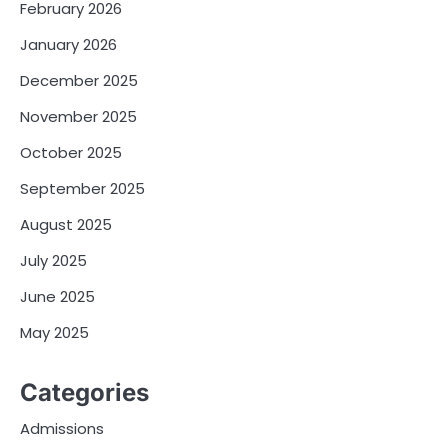
February 2026
January 2026
December 2025
November 2025
October 2025
September 2025
August 2025
July 2025
June 2025
May 2025
Categories
Admissions