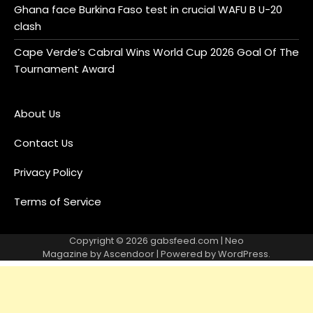
Ghana face Burkina Faso test in crucial WAFU B U-20
clash
Cape Verde’s Cabral Wins World Cup 2026 Goal Of The
Tournament Award
About Us
Contact Us
Privacy Policy
Terms of Service
Copyright © 2026
gabsfeed.com
| Neo
Magazine by
Ascendoor
| Powered by
WordPress
.