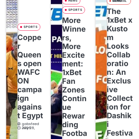
NEWS
GENERAL NEWS
The
SPORTS
1xBet x
More
Kusto
SPORTS
Winne
Coppe
m
rs,
r
Looks
More
Queen
Collab
Excite
s open
oratio
ment:
WAFC
n: An
1xBet
ON
Exclus
Fan
campa
ive
Zones
ign
Collect
Contin
agains
ion for
ue
t Egypt
Dashik
Rewar
i
ding
gabsfeed
July 28, 2026
Festiva
Footba