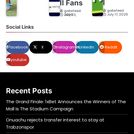
l
ll Fans
gabsfeed
gabsfeed
July 17, 2026
July 23, 2026
Social Links
Facebook
X
Instagram
LinkedIn
Reddit
youtube
Recent Posts
The Grand Finale: 1xBet Announces the Winners of The
Mall Is The Stadium Campaign
Onuachu rejects transfer interest to stay at
Trabzonspor