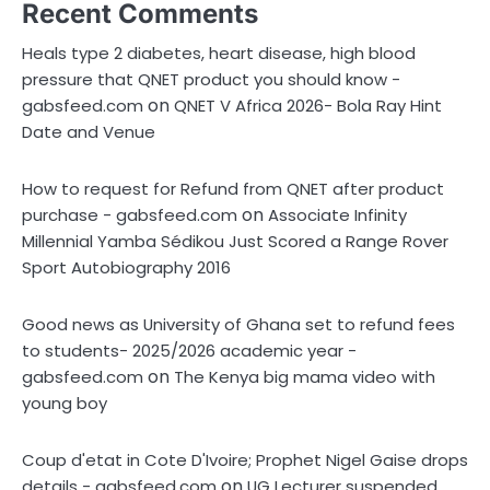
Recent Comments
Heals type 2 diabetes, heart disease, high blood
pressure that QNET product you should know -
on
gabsfeed.com
QNET V Africa 2026- Bola Ray Hint
Date and Venue
How to request for Refund from QNET after product
on
purchase - gabsfeed.com
Associate Infinity
Millennial Yamba Sédikou Just Scored a Range Rover
Sport Autobiography 2016
Good news as University of Ghana set to refund fees
to students- 2025/2026 academic year -
on
gabsfeed.com
The Kenya big mama video with
young boy
Coup d'etat in Cote D'Ivoire; Prophet Nigel Gaise drops
on
details - gabsfeed.com
UG Lecturer suspended