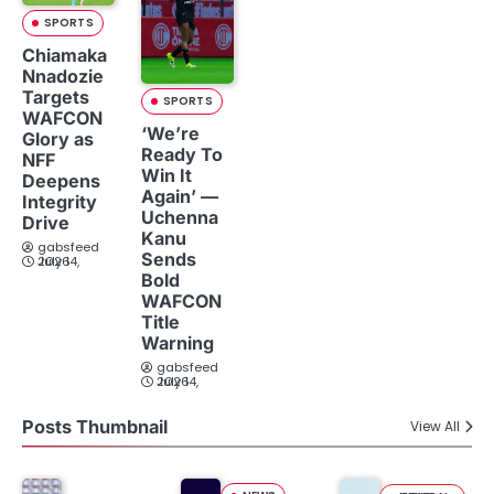
SPORTS
Chiamaka
Nnadozie
Targets
SPORTS
WAFCON
‘We’re
Glory as
Ready To
NFF
Win It
Deepens
Again’ —
Integrity
Uchenna
Drive
Kanu
gabsfeed
Sends
July 14, 2026
Bold
WAFCON
Title
Warning
gabsfeed
July 14, 2026
Posts Thumbnail
View All