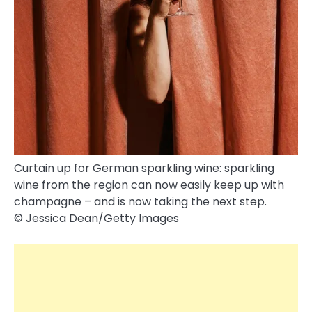
Curtain up for German sparkling wine: sparkling
wine from the region can now easily keep up with
champagne – and is now taking the next step.
© Jessica Dean/​Getty Images