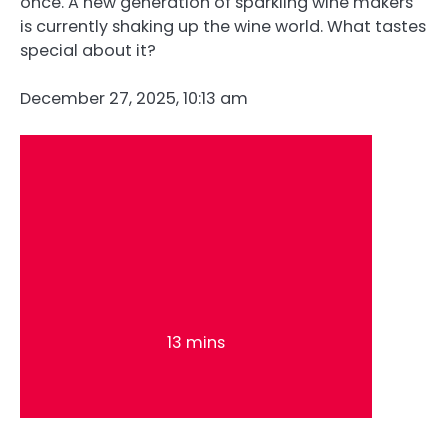
once. A new generation of sparkling wine makers
is currently shaking up the wine world. What tastes
special about it?
December 27, 2025, 10:13 am
13 mins