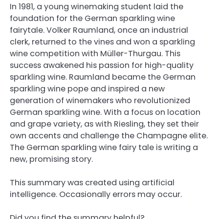
In 1981, a young winemaking student laid the
foundation for the German sparkling wine
fairytale. Volker Raumland, once an industrial
clerk, returned to the vines and won a sparkling
wine competition with Müller-Thurgau. This
success awakened his passion for high-quality
sparkling wine. Raumland became the German
sparkling wine pope and inspired a new
generation of winemakers who revolutionized
German sparkling wine. With a focus on location
and grape variety, as with Riesling, they set their
own accents and challenge the Champagne elite.
The German sparkling wine fairy tale is writing a
new, promising story.
This summary was created using artificial
intelligence. Occasionally errors may occur.
Did you find the summary helpful?