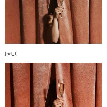
[ad_1]