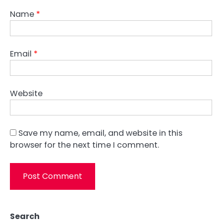
Name
*
Email
*
Website
Save my name, email, and website in this
browser for the next time I comment.
Search