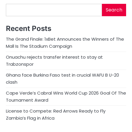
Search
Recent Posts
The Grand Finale: 1xBet Announces the Winners of The
Mall Is The Stadium Campaign
Onuachu rejects transfer interest to stay at
Trabzonspor
Ghana face Burkina Faso test in crucial WAFU B U-20
clash
Cape Verde’s Cabral Wins World Cup 2026 Goal Of The
Tournament Award
License to Compete: Red Arrows Ready to Fly
Zambia’s Flag in Africa