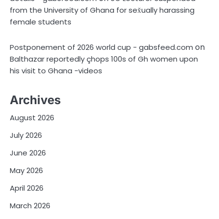
from the University of Ghana for sex̌ually harassing
female students
on
Postponement of 2026 world cup - gabsfeed.com
Balthazar reportedly çhops 100s of Gh women upon
his visit to Ghana -videos
Archives
August 2026
July 2026
June 2026
May 2026
April 2026
March 2026