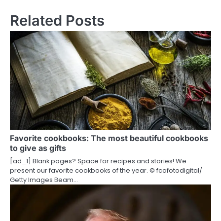
n
Related Posts
a
v
i
g
a
t
i
Favorite cookbooks: The most beautiful cookbooks
to give as gifts
o
[ad_1] Blank pages? Space for recipes and stories! We
present our favorite cookbooks of the year. © fcafotodigital/​
n
Getty Images Beam…