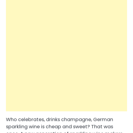
Who celebrates, drinks champagne, German
sparkling wine is cheap and sweet? That was