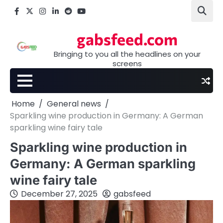
Skip
Facebook
X
Instagram
LinkedIn
Reddit
youtube
to
content
gabsfeed.com
Bringing to you all the headlines on your
screens
Home
General news
Sparkling wine production in Germany: A German
sparkling wine fairy tale
Sparkling wine production in
Germany: A German sparkling
wine fairy tale
December 27, 2025
gabsfeed