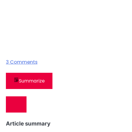
3
Comments
Summarize
Article summary