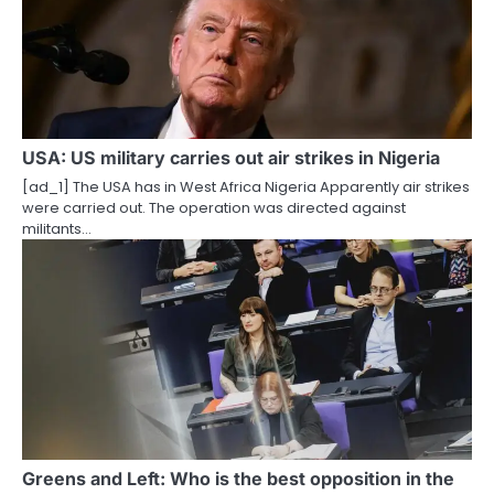
USA: US military carries out air strikes in Nigeria
[ad_1] The USA has in West Africa Nigeria Apparently air strikes
were carried out. The operation was directed against
militants…
Greens and Left: Who is the best opposition in the