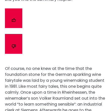
Of course, no one knew at the time that the
foundation stone for the German sparkling wine
fairytale was laid by a young winemaking student
in 1981. Like most fairy tales, this one begins quite
calmly. Once upon a time in Rheinhessen, the
winemaker’s son Volker Raumland set out into the
world “to learn something sensible”: an industrial
clerk at Siemens. Afterwards he goes to the