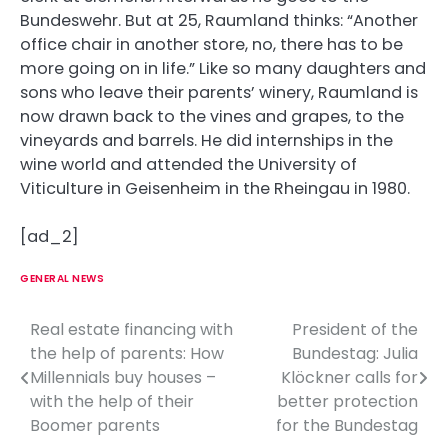
Bundeswehr. But at 25, Raumland thinks: “Another
office chair in another store, no, there has to be
more going on in life.” Like so many daughters and
sons who leave their parents’ winery, Raumland is
now drawn back to the vines and grapes, to the
vineyards and barrels. He did internships in the
wine world and attended the University of
Viticulture in Geisenheim in the Rheingau in 1980.
[ad_2]
GENERAL NEWS
Real estate financing with
President of the
P
the help of parents: How
Bundestag: Julia
o
Millennials buy houses –
Klöckner calls for
with the help of their
better protection
s
Boomer parents
for the Bundestag
t