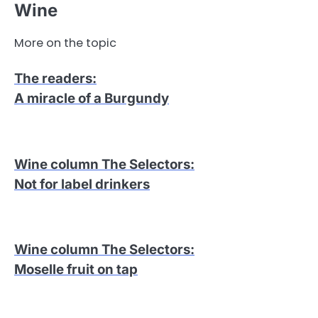
Wine
More on the topic
The readers
:
A miracle of a Burgundy
Wine column The Selectors
:
Not for label drinkers
Wine column The Selectors
:
Moselle fruit on tap