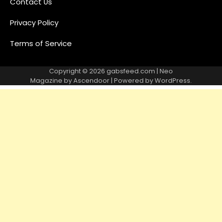
Contact Us
Privacy Policy
Terms of Service
Copyright © 2026
gabsfeed.com
| Neo
Magazine by
Ascendoor
| Powered by
WordPress
.