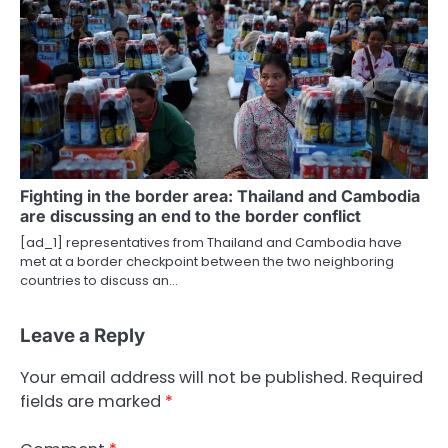
Fighting in the border area: Thailand and Cambodia
are discussing an end to the border conflict
[ad_1] representatives from Thailand and Cambodia have
met at a border checkpoint between the two neighboring
countries to discuss an…
Leave a Reply
Your email address will not be published.
Required
fields are marked
*