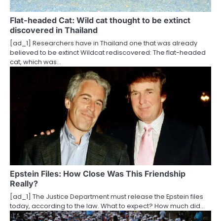
t
Flat-headed Cat: Wild cat thought to be extinct
discovered in Thailand
i
[ad_1] Researchers have in Thailand one that was already
o
believed to be extinct Wildcat rediscovered: The flat-headed
cat, which was…
n
Epstein Files: How Close Was This Friendship
Really?
[ad_1] The Justice Department must release the Epstein files
today, according to the law. What to expect? How much did…