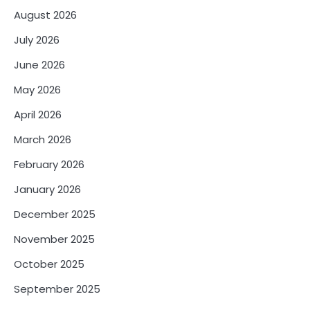
August 2026
July 2026
June 2026
May 2026
April 2026
March 2026
February 2026
January 2026
December 2025
November 2025
October 2025
September 2025