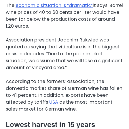
The
economic situation is “dramatic”
it says. Barrel
wine prices of 40 to 60 cents per liter would have
been far below the production costs of around
1.20 euros.
Association president Joachim Rukwied was
quoted as saying that viticulture is in the biggest
crisis in decades: “Due to the poor market
situation, we assume that we will lose a significant
amount of vineyard area.”
According to the farmers’ association, the
domestic market share of German wine has fallen
to 41 percent. In addition, exports have been
affected by tariffs
USA
as the most important
sales market for German wine.
Lowest harvest in 15 years