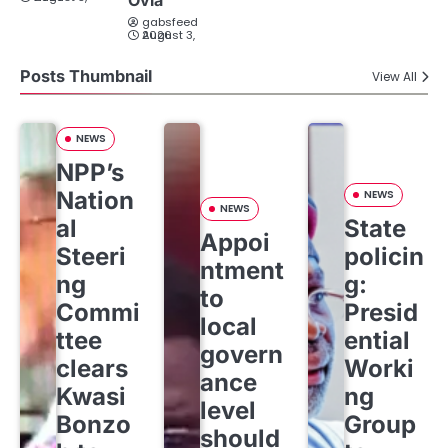
Ovia
gabsfeed
August 3, 2026
Posts Thumbnail
View All
NEWS
NPP’s
Nation
NEWS
NEWS
al
State
Appoi
Steeri
policin
ntment
ng
g:
to
Commi
Presid
local
ttee
ential
govern
clears
Worki
ance
Kwasi
ng
level
Bonzo
Group
should