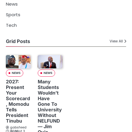
News
Sports
Tech
Grid Posts
View All
NEWS
NEWS
2027:
Many
Present
Students
Your
Wouldn’t
Scorecard
Have
, Momodu
Gone To
Tells
University
President
Without
Tinubu
NELFUND
— Jim
gabsfeed
August 3, 2026