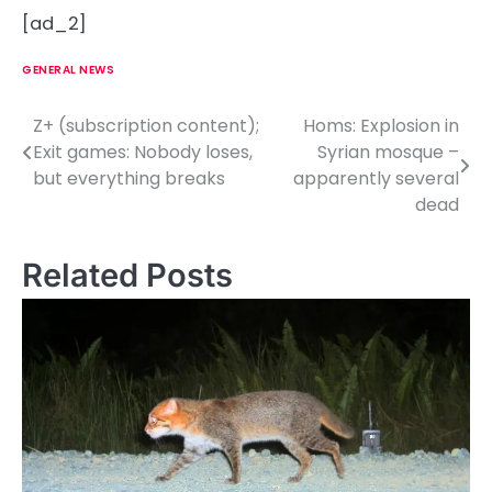
[ad_2]
GENERAL NEWS
Z+ (subscription content);
Homs: Explosion in
P
Exit games: Nobody loses,
Syrian mosque –
o
but everything breaks
apparently several
dead
s
t
Related Posts
n
a
v
i
g
a