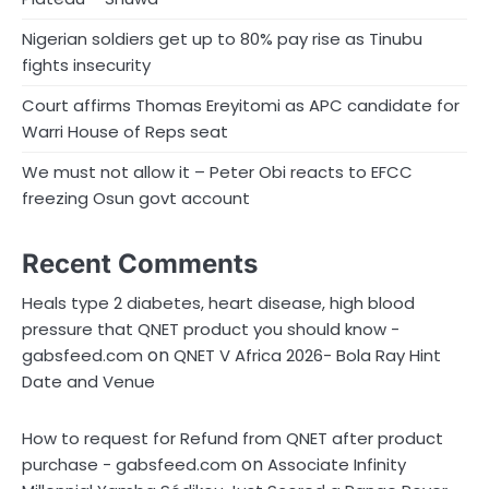
Nigerian soldiers get up to 80% pay rise as Tinubu
fights insecurity
Court affirms Thomas Ereyitomi as APC candidate for
Warri House of Reps seat
We must not allow it – Peter Obi reacts to EFCC
freezing Osun govt account
Recent Comments
Heals type 2 diabetes, heart disease, high blood
pressure that QNET product you should know -
on
gabsfeed.com
QNET V Africa 2026- Bola Ray Hint
Date and Venue
How to request for Refund from QNET after product
on
purchase - gabsfeed.com
Associate Infinity