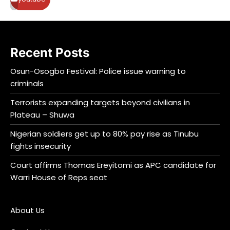
Recent Posts
Osun-Osogbo Festival: Police issue warning to
criminals
Terrorists expanding targets beyond civilians in
Plateau – Shuwa
Nigerian soldiers get up to 80% pay rise as Tinubu
fights insecurity
Court affirms Thomas Ereyitomi as APC candidate for
Warri House of Reps seat
About Us