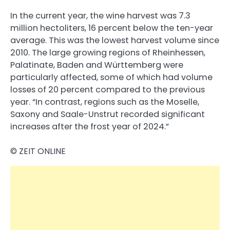
In the current year, the wine harvest was 7.3
million hectoliters, 16 percent below the ten-year
average. This was the lowest harvest volume since
2010. The large growing regions of Rheinhessen,
Palatinate, Baden and Württemberg were
particularly affected, some of which had volume
losses of 20 percent compared to the previous
year. “In contrast, regions such as the Moselle,
Saxony and Saale-Unstrut recorded significant
increases after the frost year of 2024.”
© ZEIT ONLINE