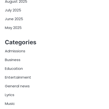
August 2025
July 2025
June 2025
May 2025
Categories
Admissions
Business
Education
Entertainment
General news
Lyrics
Music