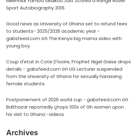
Millennial Yamba Sédikou Just Scored a Range Rover
Sport Autobiography 2016
Good news as University of Ghana set to refund fees
to students- 2025/2026 academic year -
on
gabsfeed.com
The Kenya big mama video with
young boy
Coup d'etat in Cote D'Ivoire; Prophet Nigel Gaise drops
on
details - gabsfeed.com
UG Lecturer suspended
from the University of Ghana for sex̌ually harassing
female students
on
Postponement of 2026 world cup - gabsfeed.com
Balthazar reportedly çhops 100s of Gh women upon
his visit to Ghana -videos
Archives