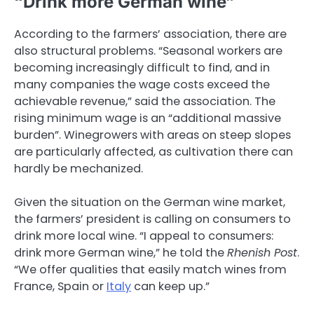
“Drink more German wine”
According to the farmers’ association, there are
also structural problems. “Seasonal workers are
becoming increasingly difficult to find, and in
many companies the wage costs exceed the
achievable revenue,” said the association. The
rising minimum wage is an “additional massive
burden”. Winegrowers with areas on steep slopes
are particularly affected, as cultivation there can
hardly be mechanized.
Given the situation on the German wine market,
the farmers’ president is calling on consumers to
drink more local wine. “I appeal to consumers:
drink more German wine,” he told the
Rhenish Post
.
“We offer qualities that easily match wines from
France, Spain or
Italy
can keep up.”