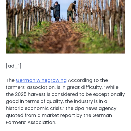
[ad_1]
The
German winegrowing
According to the
farmers’ association, is in great difficulty. “While
the 2025 harvest is considered to be exceptionally
good in terms of quality, the industry is in a
historic economic crisis,” the dpa news agency
quoted from a market report by the German
Farmers’ Association.