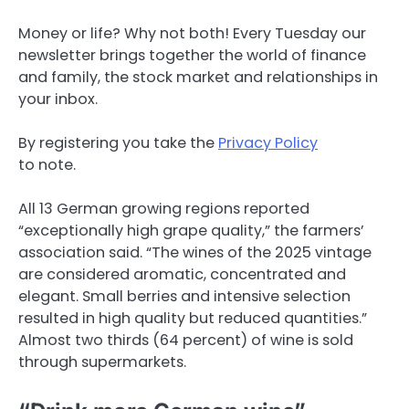
Money or life? Why not both! Every Tuesday our
newsletter brings together the world of finance
and family, the stock market and relationships in
your inbox.
By registering you take the
Privacy Policy
to note.
All 13 German growing regions reported
“exceptionally high grape quality,” the farmers’
association said. “The wines of the 2025 vintage
are considered aromatic, concentrated and
elegant. Small berries and intensive selection
resulted in high quality but reduced quantities.”
Almost two thirds (64 percent) of wine is sold
through supermarkets.