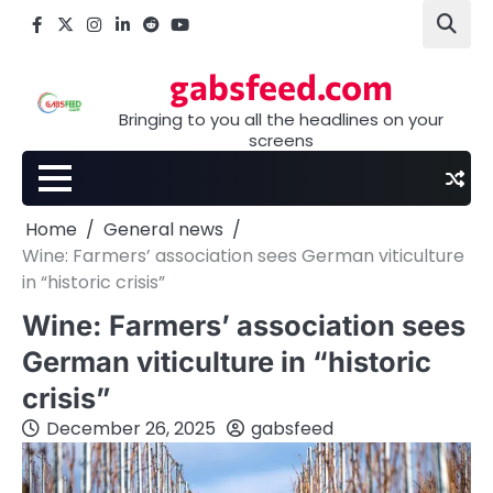
Skip
Facebook
X
Instagram
LinkedIn
Reddit
youtube
to
content
gabsfeed.com
Bringing to you all the headlines on your
screens
Home
General news
Wine: Farmers’ association sees German viticulture
in “historic crisis”
Wine: Farmers’ association sees
German viticulture in “historic
crisis”
December 26, 2025
gabsfeed