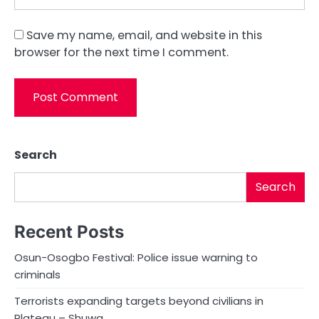
Save my name, email, and website in this
browser for the next time I comment.
Search
Search
Recent Posts
Osun-Osogbo Festival: Police issue warning to
criminals
Terrorists expanding targets beyond civilians in
Plateau – Shuwa