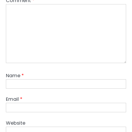
Comment
*
Name
*
Email
*
Website