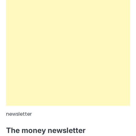
newsletter
The money newsletter