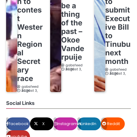
h to
to
be a
contes
submit
thing
t
Execut
of the
Wester
ive Bill
past –
n
to
Okoe
Region
Tinubu
Vande
al
next
rpuije
Secret
month
gabsfeed
ary
August 3, 2026
gabsfeed
August 3, 2026
race
gabsfeed
August 3, 2026
Social Links
Facebook
X
Instagram
LinkedIn
Reddit
youtube