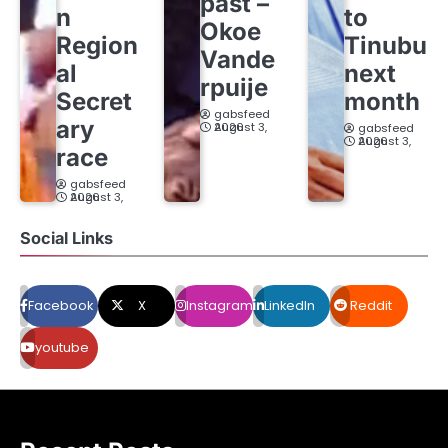
past –
n
to
Okoe
Region
Tinubu
Vande
al
next
rpuije
Secret
month
gabsfeed
ary
August 3, 2026
gabsfeed
August 3, 2026
race
gabsfeed
August 3, 2026
Social Links
Facebook
X
Instagram
LinkedIn
Reddit
youtube