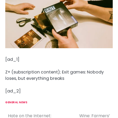
[ad_1]
Z+ (subscription content); Exit games: Nobody
loses, but everything breaks
[ad_2]
GENERAL NEWS
Hate on the Internet:
Wine: Farmers’
P