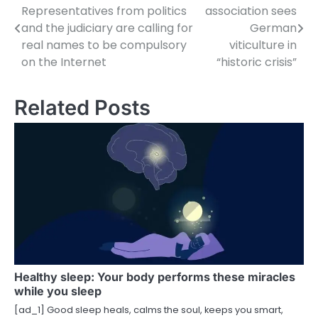
Representatives from politics
association sees
o
and the judiciary are calling for
German
real names to be compulsory
viticulture in
s
on the Internet
“historic crisis”
t
n
Related Posts
a
v
i
g
a
t
i
Healthy sleep: Your body performs these miracles
while you sleep
o
[ad_1] Good sleep heals, calms the soul, keeps you smart,