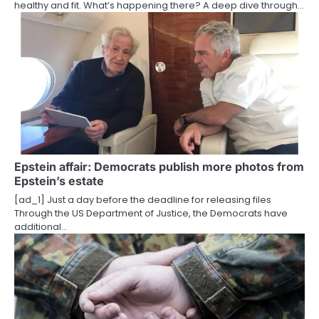
healthy and fit. What’s happening there? A deep dive through…
n
Epstein affair: Democrats publish more photos from
Epstein’s estate
[ad_1] Just a day before the deadline for releasing files
Through the US Department of Justice, the Democrats have
additional…