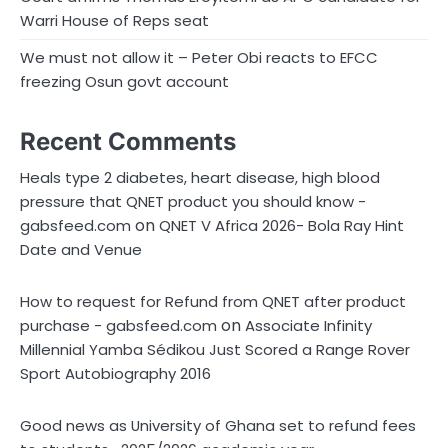
Warri House of Reps seat
We must not allow it – Peter Obi reacts to EFCC
freezing Osun govt account
Recent Comments
Heals type 2 diabetes, heart disease, high blood
pressure that QNET product you should know -
on
gabsfeed.com
QNET V Africa 2026- Bola Ray Hint
Date and Venue
How to request for Refund from QNET after product
on
purchase - gabsfeed.com
Associate Infinity
Millennial Yamba Sédikou Just Scored a Range Rover
Sport Autobiography 2016
Good news as University of Ghana set to refund fees