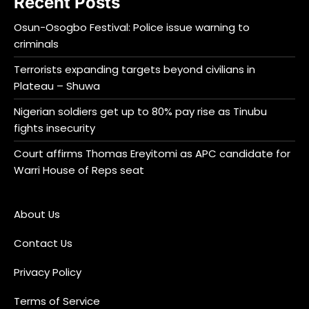
Recent Posts
Osun-Osogbo Festival: Police issue warning to
criminals
Terrorists expanding targets beyond civilians in
Plateau – Shuwa
Nigerian soldiers get up to 80% pay rise as Tinubu
fights insecurity
Court affirms Thomas Ereyitomi as APC candidate for
Warri House of Reps seat
About Us
Contact Us
Privacy Policy
Terms of Service