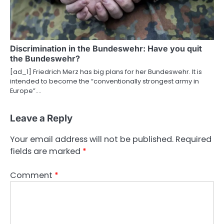
Discrimination in the Bundeswehr: Have you quit
the Bundeswehr?
[ad_1] Friedrich Merz has big plans for her Bundeswehr. It is
intended to become the “conventionally strongest army in
Europe”.…
Leave a Reply
Your email address will not be published.
Required
fields are marked
*
Comment
*