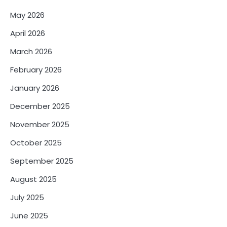
May 2026
April 2026
March 2026
February 2026
January 2026
December 2025
November 2025
October 2025
September 2025
August 2025
July 2025
June 2025