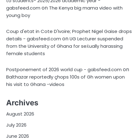
to students- 2025/2026 academic year -
on
gabsfeed.com
The Kenya big mama video with
young boy
Coup d'etat in Cote D'Ivoire; Prophet Nigel Gaise drops
on
details - gabsfeed.com
UG Lecturer suspended
from the University of Ghana for sex̌ually harassing
female students
on
Postponement of 2026 world cup - gabsfeed.com
Balthazar reportedly çhops 100s of Gh women upon
his visit to Ghana -videos
Archives
August 2026
July 2026
June 2026