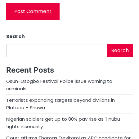
Search
Search
Recent Posts
Osun-Osogbo Festival: Police issue warning to
criminals
Terrorists expanding targets beyond civilians in
Plateau – Shuwa
Nigerian soldiers get up to 80% pay rise as Tinubu
fights insecurity
Court affirms Thomas Ereyitomi as APC candidate for