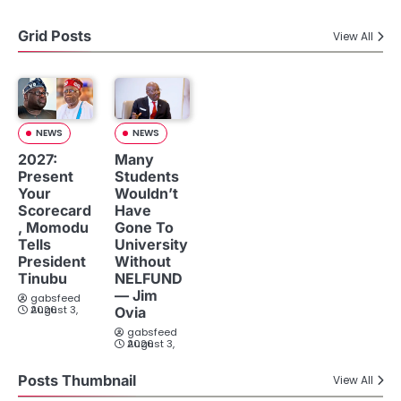
Grid Posts
View All
NEWS
NEWS
2027:
Many
Present
Students
Your
Wouldn’t
Scorecard
Have
, Momodu
Gone To
Tells
University
President
Without
Tinubu
NELFUND
— Jim
gabsfeed
August 3, 2026
Ovia
gabsfeed
August 3, 2026
Posts Thumbnail
View All