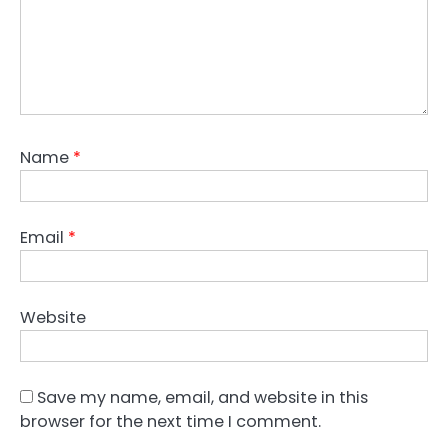
Name
*
Email
*
Website
Save my name, email, and website in this
browser for the next time I comment.