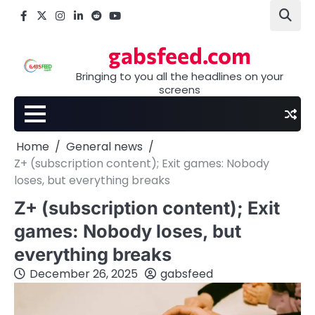
Skip
Facebook
X
Instagram
LinkedIn
Reddit
youtube
to
content
gabsfeed.com
Bringing to you all the headlines on your
screens
Home
General news
Z+ (subscription content); Exit games: Nobody
loses, but everything breaks
Z+ (subscription content); Exit
games: Nobody loses, but
everything breaks
December 26, 2025
gabsfeed