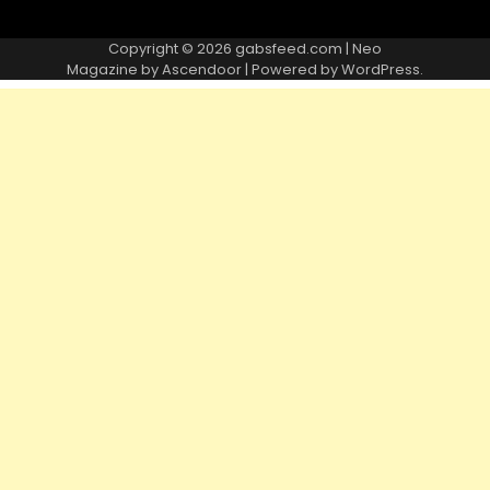
Copyright © 2026
gabsfeed.com
| Neo
Magazine by
Ascendoor
| Powered by
WordPress
.