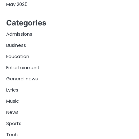
May 2025
Categories
Admissions
Business
Education
Entertainment
General news
Lyrics
Music
News
Sports
Tech