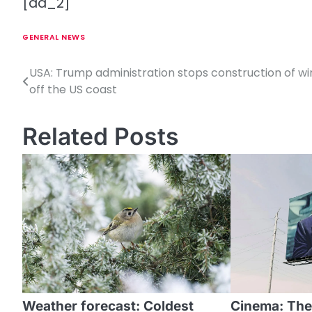
[ad_2]
GENERAL NEWS
USA: Trump administration stops construction of w
P
off the US coast
o
s
Related Posts
t
n
a
v
i
g
a
Weather forecast: Coldest
Cinema: The