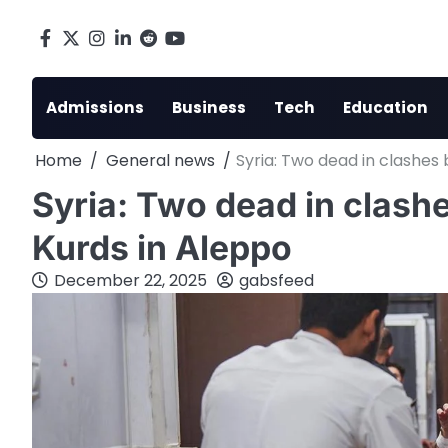
Skip
to
Facebook
X
Instagram
LinkedIn
Reddit
youtube
content
Admissions
Business
Tech
Education
Home
General news
Syria: Two dead in clashes
Syria: Two dead in clas
Kurds in Aleppo
December 22, 2025
gabsfeed