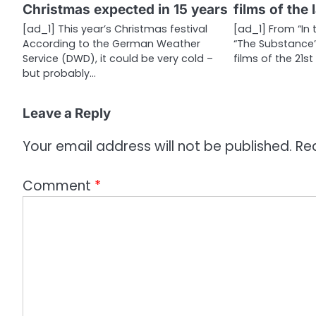
Christmas expected in 15 years
films of the 
t
[ad_1] This year’s Christmas festival
[ad_1] From “In 
i
According to the German Weather
“The Substance”
Service (DWD), it could be very cold –
films of the 21s
o
but probably…
n
Leave a Reply
Your email address will not be published.
Re
Comment
*