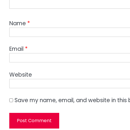
Name
*
Email
*
Website
Save my name, email, and website in this 