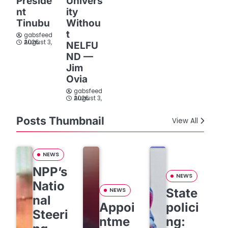
Preside
Univers
nt
ity
Tinubu
Withou
t
gabsfeed
August 3, 2026
NELFU
ND —
Jim
Ovia
gabsfeed
August 3, 2026
Posts Thumbnail
View All
NEWS
NPP’s
NEWS
Natio
State
NEWS
nal
Appoi
polici
Steeri
ntme
ng: