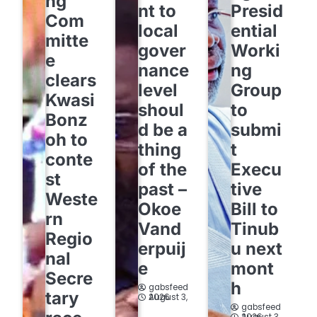
ng
nt to
Presid
Com
local
ential
mitte
gover
Worki
e
nance
ng
clears
level
Group
Kwasi
shoul
to
Bonz
d be a
submi
oh to
thing
t
conte
of the
Execu
st
past –
tive
Weste
Okoe
Bill to
rn
Vand
Tinub
Regio
erpuij
u next
nal
e
mont
Secre
h
gabsfeed
tary
August 3, 2026
gabsfeed
August 3, 2026