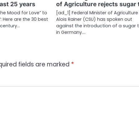
last 25 years
of Agriculture rejects sugar 
the Mood for Love” to
[ad_1] Federal Minister of Agriculture
: Here are the 30 best
Alois Rainer (CSU) has spoken out
t century…
against the introduction of a sugar 
in Germany.…
quired fields are marked
*