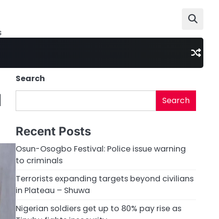
s
Search
d
Search
Recent Posts
Osun-Osogbo Festival: Police issue warning
to criminals
Terrorists expanding targets beyond civilians
in Plateau – Shuwa
Nigerian soldiers get up to 80% pay rise as