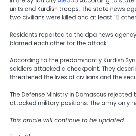
In the Syrian city
Aleppo
According to state
units and Kurdish troops. The state news agen
two civilians were killed and at least 15 othe
Residents reported to the dpa news agency
blamed each other for the attack.
According to the predominantly Kurdish Sy
soldiers attacked a checkpoint. They descri
threatened the lives of civilians and the secur
The Defense Ministry in Damascus rejected t
attacked military positions. The army only r
This article will continue to be updated.