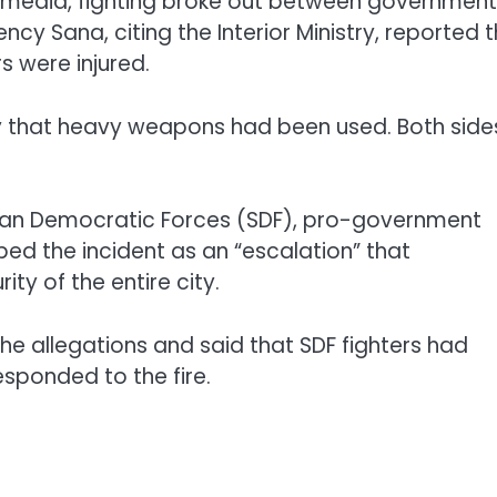
 media, fighting broke out between government
cy Sana, citing the Interior Ministry, reported 
rs were injured.
 that heavy weapons had been used. Both side
rian Democratic Forces (SDF), pro-government
bed the incident as an “escalation” that
ity of the entire city.
he allegations and said that SDF fighters had
esponded to the fire.