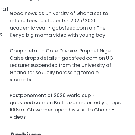
that
Good news as University of Ghana set to
refund fees to students- 2025/2026
academic year - gabsfeed.com
on
The
s
Kenya big mama video with young boy
Coup d'etat in Cote D'Ivoire; Prophet Nigel
Gaise drops details - gabsfeed.com
on
UG
Lecturer suspended from the University of
Ghana for sex̌ually harassing female
students
Postponement of 2026 world cup -
gabsfeed.com
on
Balthazar reportedly çhops
100s of Gh women upon his visit to Ghana -
videos