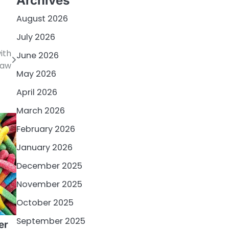
Archives
August 2026
July 2026
ith
June 2026
law
May 2026
April 2026
March 2026
February 2026
January 2026
December 2025
November 2025
October 2025
September 2025
er