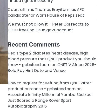
Tinubu fights insecurity
Court affirms Thomas Ereyitomi as APC
candidate for Warri House of Reps seat
We must not allow it – Peter Obi reacts to
EFCC freezing Osun govt account
Recent Comments
Heals type 2 diabetes, heart disease, high
blood pressure that QNET product you should
know - gabsfeed.com
on
QNET V Africa 2026-
Bola Ray Hint Date and Venue
How to request for Refund from QNET after
product purchase - gabsfeed.com
on
Associate Infinity Millennial Yamba Sédikou
Just Scored a Range Rover Sport
Autobiography 2016