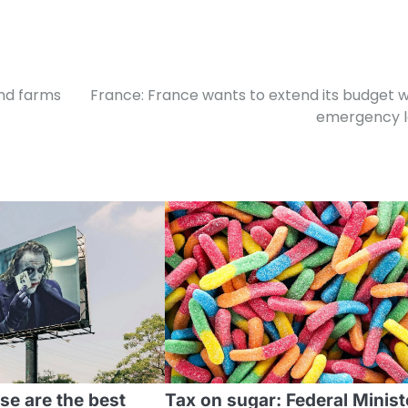
ind farms
France: France wants to extend its budget w
emergency 
se are the best
Tax on sugar: Federal Minist