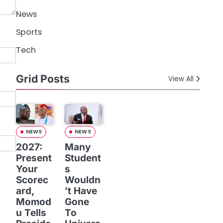
News
Sports
Tech
Grid Posts
View All
NEWS
NEWS
2027:
Many
Present
Student
Your
s
Scorec
Wouldn
ard,
’t Have
Momod
Gone
u Tells
To