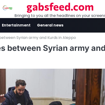
gabsfeed.com
Bringing to you all the headlines on your screen
Entertainment
General news
 between Syrian army and Kurds in Aleppo
hes between Syrian army an