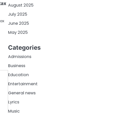
tax
August 2025
July 2025
tax
June 2025
May 2025
Categories
Admissions
Business
Education
Entertainment
General news
Lyrics
Music