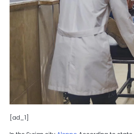
[ad_1]