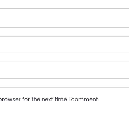
browser for the next time I comment.