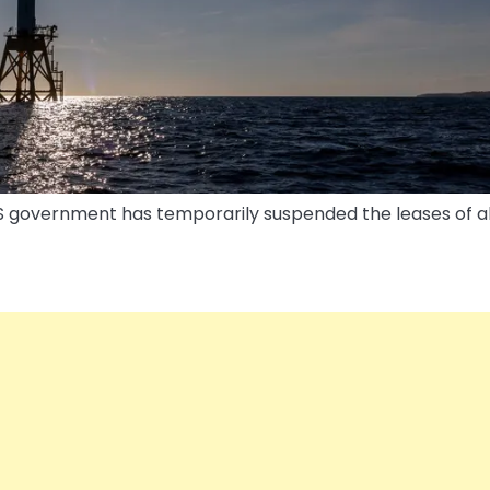
US government has temporarily suspended the leases of al