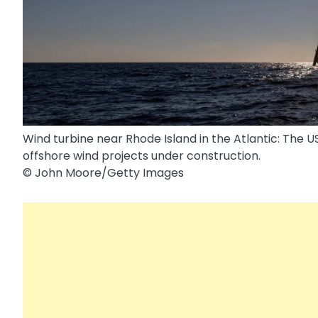
Wind turbine near Rhode Island in the Atlantic: The 
offshore wind projects under construction.
© John Moore/​Getty Images