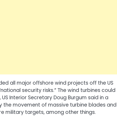
d all major offshore wind projects off the US
 “national security risks.” The wind turbines could
 US Interior Secretary Doug Burgum said in a
by the movement of massive turbine blades and
re military targets, among other things.