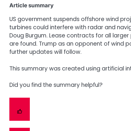
Article summary
US government suspends offshore wind projec
turbines could interfere with radar and navi
Doug Burgum. Lease contracts for all larger 
are found. Trump as an opponent of wind pow
further updates will follow.
This summary was created using artificial in
Did you find the summary helpful?