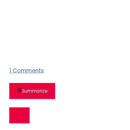
1
Comments
Summarize