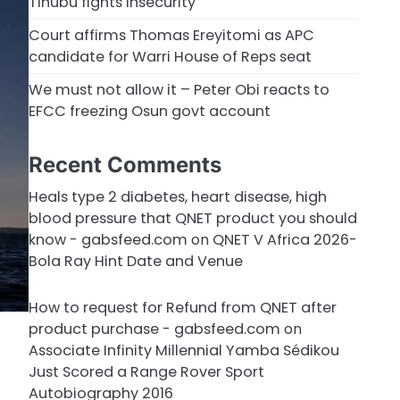
Tinubu fights insecurity
Court affirms Thomas Ereyitomi as APC
candidate for Warri House of Reps seat
We must not allow it – Peter Obi reacts to
EFCC freezing Osun govt account
Recent Comments
Heals type 2 diabetes, heart disease, high
blood pressure that QNET product you should
know - gabsfeed.com
on
QNET V Africa 2026-
Bola Ray Hint Date and Venue
How to request for Refund from QNET after
product purchase - gabsfeed.com
on
Associate Infinity Millennial Yamba Sédikou
Just Scored a Range Rover Sport
Autobiography 2016