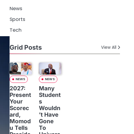
News
Sports
Tech
Grid Posts
View All
NEWS
NEWS
2027:
Many
Present
Student
Your
s
Scorec
Wouldn
ard,
’t Have
Momod
Gone
u Tells
To