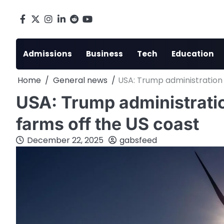
Skip
to
Facebook
X
Instagram
LinkedIn
Reddit
youtube
content
Admissions
Business
Tech
Education
Home
General news
USA: Trump administration 
USA: Trump administratio
farms off the US coast
December 22, 2025
gabsfeed