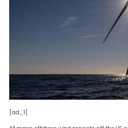
[ad_1]