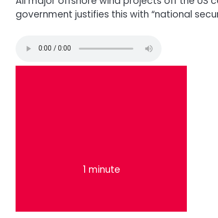
All major offshore wind projects off the US 
government justifies this with “national securi
1 minute