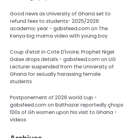
Good news as University of Ghana set to
refund fees to students- 2025/2026
academic year - gabsfeed.com
on
The
Kenya big mama video with young boy
Coup d'etat in Cote D'Ivoire; Prophet Nigel
Gaise drops details - gabsfeed.com
on
UG
Lecturer suspended from the University of
Ghana for sex̌ually harassing female
students
Postponement of 2026 world cup -
gabsfeed.com
on
Balthazar reportedly çhops
100s of Gh women upon his visit to Ghana -
videos