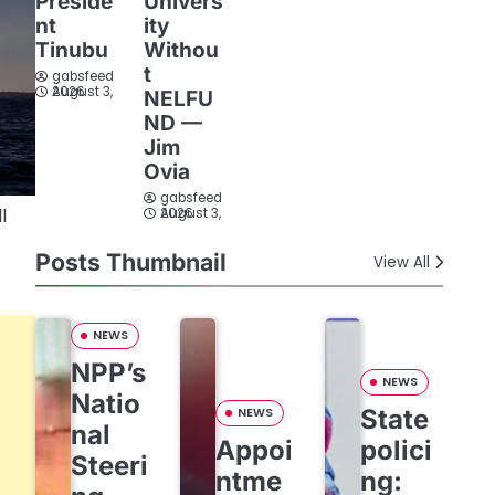
Preside
Univers
nt
ity
Tinubu
Withou
t
gabsfeed
August 3, 2026
NELFU
ND —
Jim
Ovia
gabsfeed
l
August 3, 2026
Posts Thumbnail
View All
NEWS
NPP’s
NEWS
Natio
State
NEWS
nal
Appoi
polici
Steeri
ntme
ng: