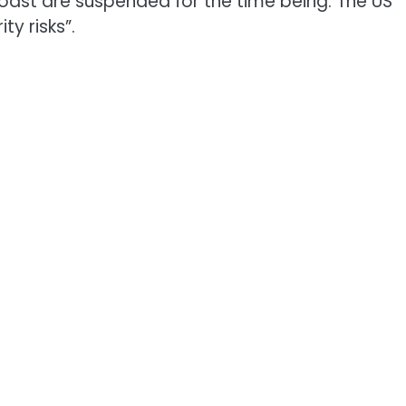
coast are suspended for the time being. The US
ty risks”.