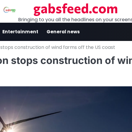
gabsfeed.com
Bringing to you all the headlines on your screen
Entertainment
General news
stops construction of wind farms off the US coast
n stops construction of wi