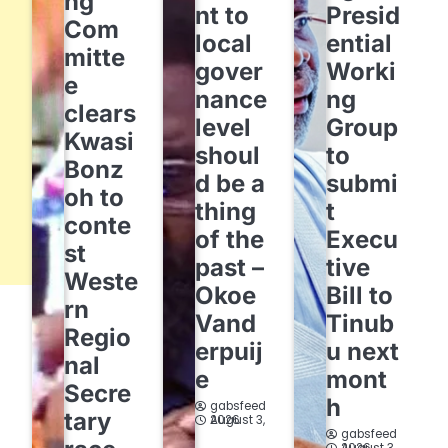
ng
nt to
Presid
Com
local
ential
mitte
gover
Worki
e
nance
ng
clears
level
Group
Kwasi
shoul
to
Bonz
d be a
submi
oh to
thing
t
conte
of the
Execu
st
past –
tive
Weste
Okoe
Bill to
rn
Vand
Tinub
Regio
erpuij
u next
nal
e
mont
Secre
h
gabsfeed
tary
August 3, 2026
gabsfeed
August 3, 2026