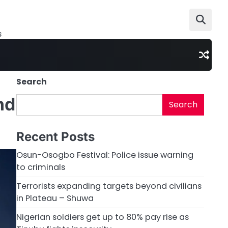
s
Search
nd
Search
Recent Posts
Osun-Osogbo Festival: Police issue warning
to criminals
Terrorists expanding targets beyond civilians
in Plateau – Shuwa
Nigerian soldiers get up to 80% pay rise as