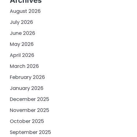
Archives
August 2026
July 2026
June 2026
May 2026
April 2026
March 2026
February 2026
January 2026
December 2025
November 2025
October 2025
September 2025