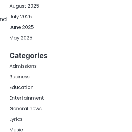
August 2025
July 2025
ind
June 2025
May 2025
Categories
Admissions
Business
Education
Entertainment
General news
Lyrics
Music