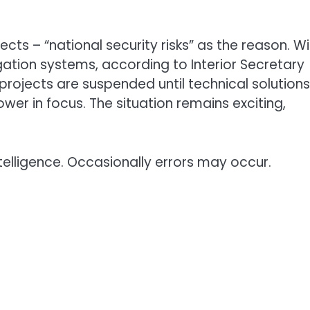
ts – “national security risks” as the reason. W
gation systems, according to Interior Secretary
projects are suspended until technical solutions
er in focus. The situation remains exciting,
telligence. Occasionally errors may occur.