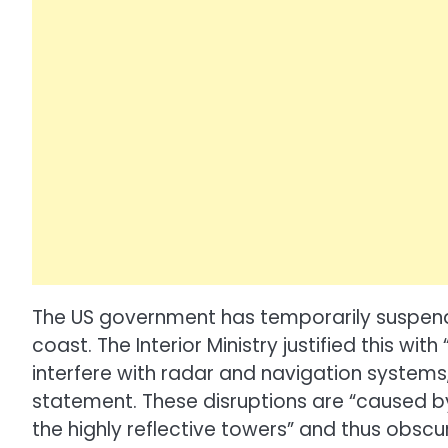
The US government has temporarily suspende
coast. The Interior Ministry justified this with
interfere with radar and navigation systems,
statement. These disruptions are “caused 
the highly reflective towers” and thus obscu