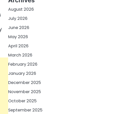
Archives
August 2026
s
July 2026
June 2026
y
May 2026
April 2026
March 2026
February 2026
January 2026
December 2025
November 2025
October 2025
September 2025