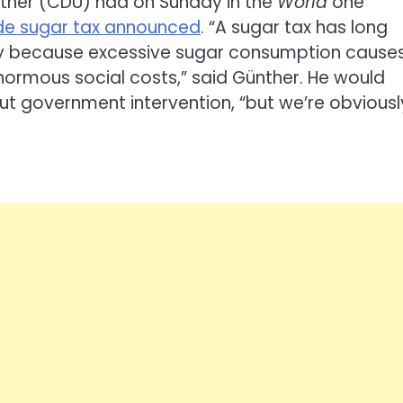
nther (CDU) had on Sunday in the
World
one
wide sugar tax announced
. “A sugar tax has long
ly because excessive sugar consumption cause
normous social costs,” said Günther. He would
ut government intervention, “but we’re obviousl