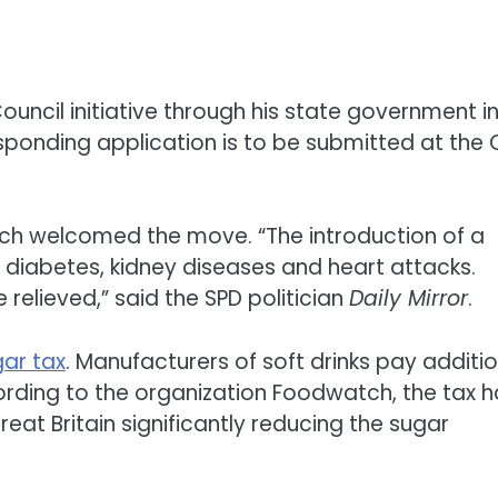
ouncil initiative through his state government i
responding application is to be submitted at the
bach welcomed the move. “The introduction of a
diabetes, kidney diseases and heart attacks.
relieved,” said the SPD politician
Daily Mirror
.
gar tax
. Manufacturers of soft drinks pay additi
rding to the organization Foodwatch, the tax h
at Britain significantly reducing the sugar