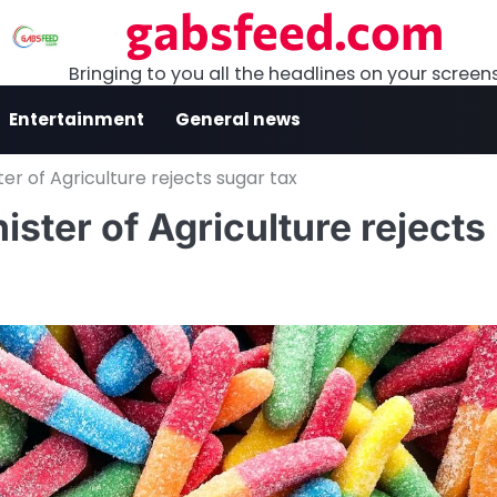
gabsfeed.com
Bringing to you all the headlines on your screen
Entertainment
General news
ter of Agriculture rejects sugar tax
ister of Agriculture rejects