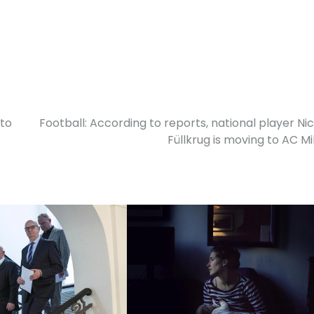
 to
Football: According to reports, national player Nic
Füllkrug is moving to AC Mi