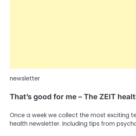
newsletter
That’s good for me – The ZEIT heal
Once a week we collect the most exciting tex
health newsletter. Including tips from psych