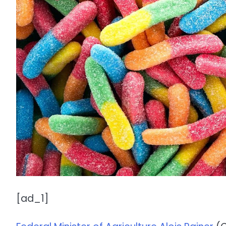
[ad_1]