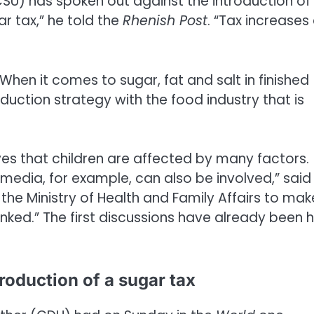
SU) has spoken out against the introduction of
r tax,” he told the
Rhenish Post
. “Tax increases
When it comes to sugar, fat and salt in finished
uction strategy with the food industry that is
eves that children are affected by many factors.
 media, for example, can also be involved,” said
he Ministry of Health and Family Affairs to make
inked.” The first discussions have already been 
troduction of a sugar tax