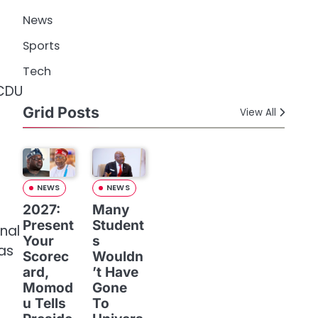
News
Sports
n
Tech
 CDU
Grid Posts
View All
NEWS
NEWS
2027:
Many
Present
Student
onal
Your
s
as
Scorec
Wouldn
ard,
’t Have
Momod
Gone
u Tells
To