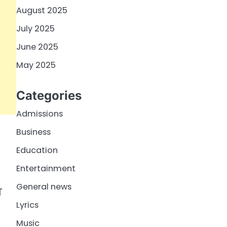
August 2025
July 2025
June 2025
May 2025
Categories
Admissions
Business
Education
Entertainment
General news
T
Lyrics
Music