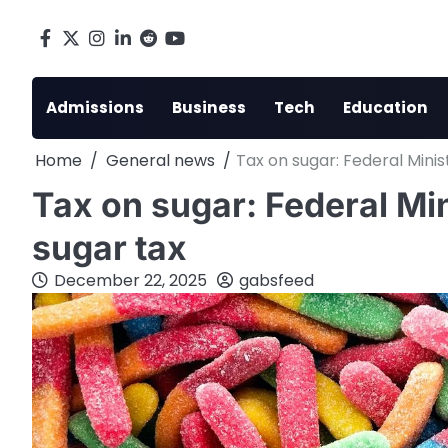
Skip
to
Facebook
X
Instagram
LinkedIn
Reddit
youtube
content
Admissions
Business
Tech
Education
Home
General news
Tax on sugar: Federal Minis
Tax on sugar: Federal Min
sugar tax
December 22, 2025
gabsfeed