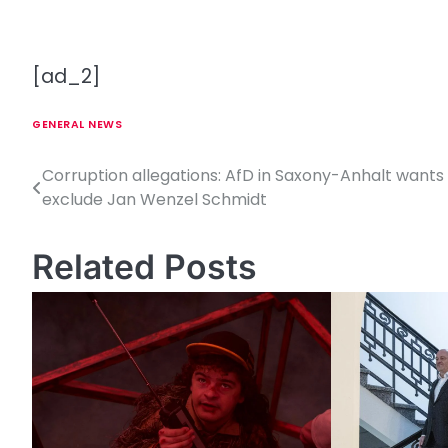
[ad_2]
GENERAL NEWS
Corruption allegations: AfD in Saxony-Anhalt wants
P
exclude Jan Wenzel Schmidt
o
s
Related Posts
t
n
a
v
i