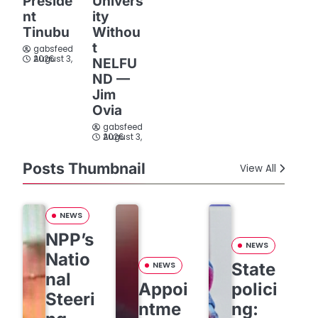
Preside
Univers
nt
ity
Tinubu
Withou
t
gabsfeed
August 3, 2026
NELFU
ND —
Jim
Ovia
gabsfeed
August 3, 2026
Posts Thumbnail
View All
NEWS
NPP’s
NEWS
Natio
State
NEWS
nal
Appoi
polici
Steeri
ntme
ng: