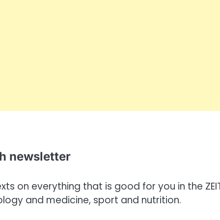
th newsletter
ts on everything that is good for you in the ZEI
ology and medicine, sport and nutrition.