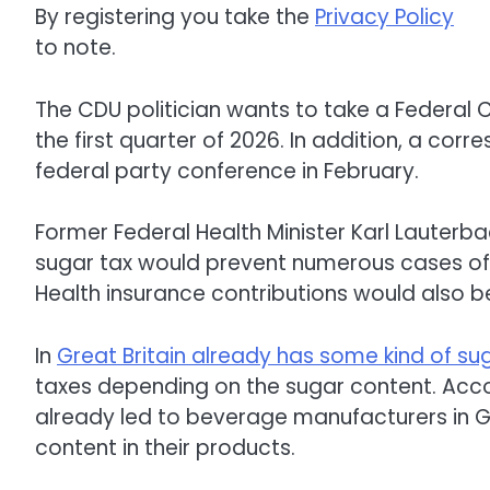
By registering you take the
Privacy Policy
to note.
The CDU politician wants to take a Federal C
the first quarter of 2026. In addition, a cor
federal party conference in February.
Former Federal Health Minister Karl Lauter
sugar tax would prevent numerous cases of 
Health insurance contributions would also be 
In
Great Britain already has some kind of su
taxes depending on the sugar content. Acco
already led to beverage manufacturers in Gre
content in their products.