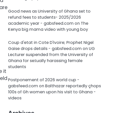
 a
 are
Good news as University of Ghana set to
refund fees to students- 2025/2026
academic year - gabsfeed.com
on
The
Kenya big mama video with young boy
Coup d'etat in Cote D'Ivoire; Prophet Nigel
Gaise drops details - gabsfeed.com
on
UG
Lecturer suspended from the University of
Ghana for sex̌ually harassing female
students
 it
held
Postponement of 2026 world cup -
gabsfeed.com
on
Balthazar reportedly çhops
100s of Gh women upon his visit to Ghana -
videos