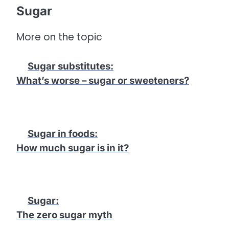
Sugar
More on the topic
Sugar substitutes
:
What’s worse – sugar or sweeteners?
Sugar in foods
:
How much sugar is in it?
Sugar
:
The zero sugar myth