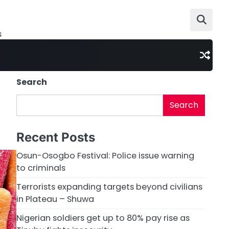
s
Search
Search
Recent Posts
Osun-Osogbo Festival: Police issue warning
to criminals
Terrorists expanding targets beyond civilians
in Plateau – Shuwa
Nigerian soldiers get up to 80% pay rise as