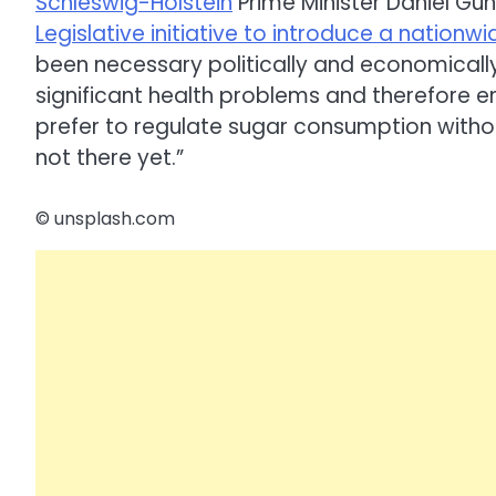
Schleswig-Holstein
Prime Minister Daniel Gü
Legislative initiative to introduce a nation
been necessary politically and economical
significant health problems and therefore e
prefer to regulate sugar consumption witho
not there yet.”
© unsplash.com