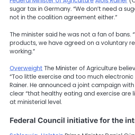
Federal Minister of Agriculture
Alois Rainer
(C
sugar tax in Germany. “We don’t need a suga
not in the coalition agreement either.”
The minister said he was not a fan of bans. “
products, we have agreed on a voluntary red
working.”
Overweight
The Minister of Agriculture beli
“Too little exercise and too much electronic
Rainer. He announced a joint campaign with t
clear “that healthy eating and exercise are l
at ministerial level.
Federal Council initiative for the in