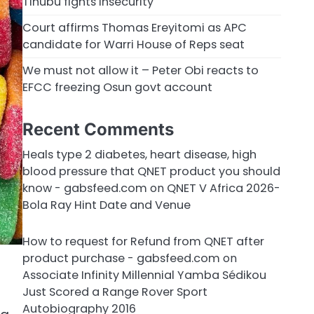
Tinubu fights insecurity
Court affirms Thomas Ereyitomi as APC
candidate for Warri House of Reps seat
We must not allow it – Peter Obi reacts to
EFCC freezing Osun govt account
Recent Comments
Heals type 2 diabetes, heart disease, high
blood pressure that QNET product you should
know - gabsfeed.com
on
QNET V Africa 2026-
Bola Ray Hint Date and Venue
How to request for Refund from QNET after
product purchase - gabsfeed.com
on
Associate Infinity Millennial Yamba Sédikou
Just Scored a Range Rover Sport
Autobiography 2016