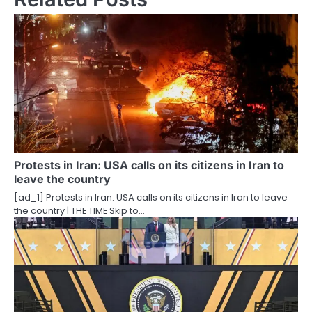
n
a
v
i
g
a
t
Protests in Iran: USA calls on its citizens in Iran to
leave the country
i
[ad_1] Protests in Iran: USA calls on its citizens in Iran to leave
o
the country | THE TIME Skip to…
n