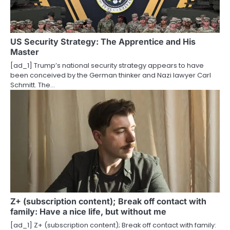
US Security Strategy: The Apprentice and His
Master
[ad_1] Trump’s national security strategy appears to have
been conceived by the German thinker and Nazi lawyer Carl
Schmitt. The…
Z+ (subscription content); Break off contact with
family: Have a nice life, but without me
[ad_1] Z+ (subscription content); Break off contact with family: