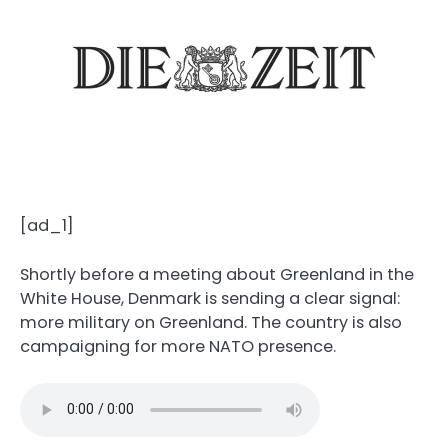
[ad_1]
Shortly before a meeting about Greenland in the
White House, Denmark is sending a clear signal:
more military on Greenland. The country is also
campaigning for more NATO presence.