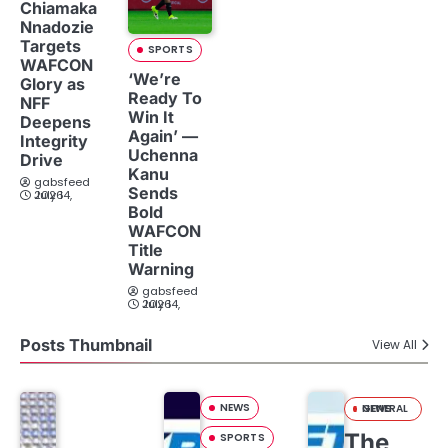
Chiamaka
Nnadozie
Targets
SPORTS
WAFCON
‘We’re
Glory as
Ready To
NFF
Win It
Deepens
Again’ —
Integrity
Uchenna
Drive
Kanu
gabsfeed
Sends
July 14, 2026
Bold
WAFCON
Title
Warning
gabsfeed
July 14, 2026
Posts Thumbnail
View All
NEWS
GENERAL NEWS
The
SPORTS