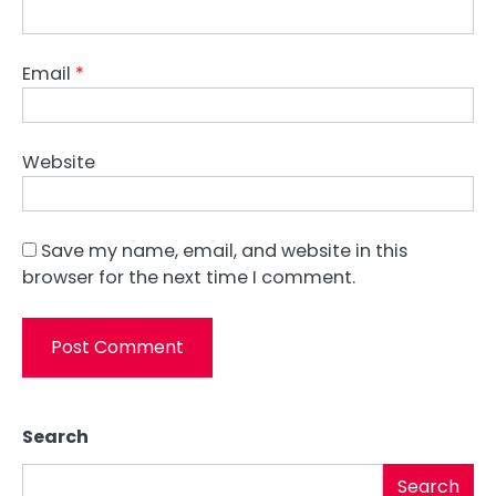
Email
*
Website
Save my name, email, and website in this
browser for the next time I comment.
Search
Search