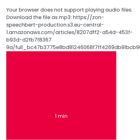
Your browser does not support playing audio files.
Download the file as mp3: https://zon-
speechbert-production.s3.eu-central-
1.amazonaws.com/articles/8207dff2-a54d-453f-
b93d-d2fb7f8367
9a/full_bc47b3775e8bd81246068f7ff4269db91bcb
1 min