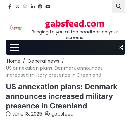
Skip
Facebook
X
Instagram
LinkedIn
Reddit
youtube
to
content
gabsfeed.com
Bringing to you all the headlines on your
screens
Home
General news
US annexation plans: Denmark announces
increased military presence in Greenland
US annexation plans: Denmark
announces increased military
presence in Greenland
June 18, 2025
gabsfeed