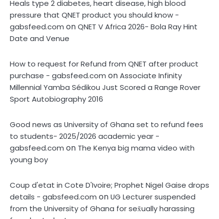
Heals type 2 diabetes, heart disease, high blood
pressure that QNET product you should know -
on
gabsfeed.com
QNET V Africa 2026- Bola Ray Hint
Date and Venue
How to request for Refund from QNET after product
on
purchase - gabsfeed.com
Associate Infinity
Millennial Yamba Sédikou Just Scored a Range Rover
Sport Autobiography 2016
Good news as University of Ghana set to refund fees
to students- 2025/2026 academic year -
on
gabsfeed.com
The Kenya big mama video with
young boy
Coup d'etat in Cote D'Ivoire; Prophet Nigel Gaise drops
on
details - gabsfeed.com
UG Lecturer suspended
from the University of Ghana for sex̌ually harassing