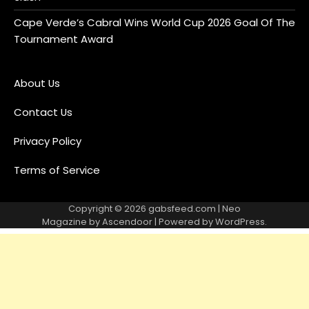
Cape Verde’s Cabral Wins World Cup 2026 Goal Of The
Tournament Award
About Us
Contact Us
Privacy Policy
Terms of Service
Copyright © 2026
gabsfeed.com
| Neo
Magazine by
Ascendoor
| Powered by
WordPress
.