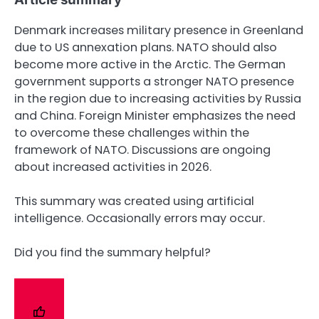
Denmark increases military presence in Greenland
due to US annexation plans. NATO should also
become more active in the Arctic. The German
government supports a stronger NATO presence
in the region due to increasing activities by Russia
and China. Foreign Minister emphasizes the need
to overcome these challenges within the
framework of NATO. Discussions are ongoing
about increased activities in 2026.
This summary was created using artificial
intelligence. Occasionally errors may occur.
Did you find the summary helpful?