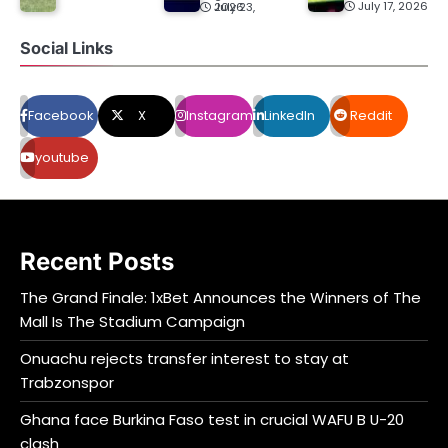
July 17, 2026
July 23, 2026
Social Links
Facebook
X
Instagram
LinkedIn
Reddit
youtube
Recent Posts
The Grand Finale: 1xBet Announces the Winners of The
Mall Is The Stadium Campaign
Onuachu rejects transfer interest to stay at
Trabzonspor
Ghana face Burkina Faso test in crucial WAFU B U-20
clash