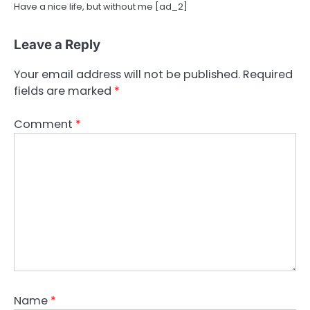
Have a nice life, but without me [ad_2]
Leave a Reply
Your email address will not be published.
Required
fields are marked
*
Comment
*
Name
*