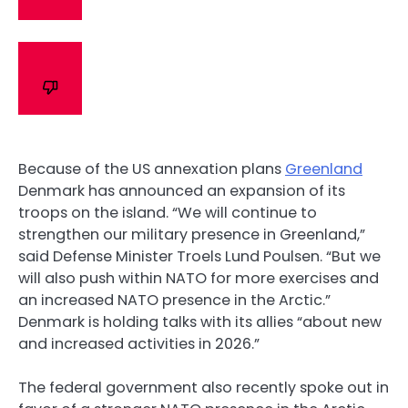
Because of the US annexation plans
Greenland
Denmark has announced an expansion of its
troops on the island. “We will continue to
strengthen our military presence in Greenland,”
said Defense Minister Troels Lund Poulsen. “But we
will also push within NATO for more exercises and
an increased NATO presence in the Arctic.”
Denmark is holding talks with its allies “about new
and increased activities in 2026.”
The federal government also recently spoke out in