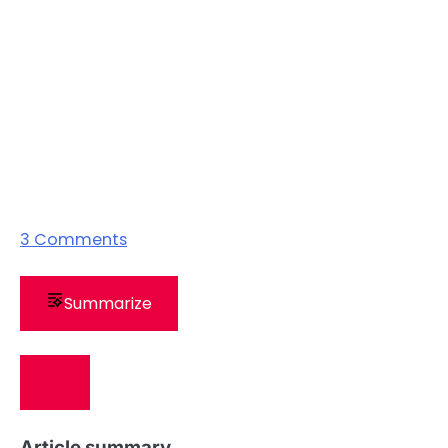
3
Comments
Summarize
Article summary