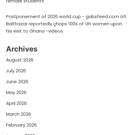
female students
on
Postponement of 2026 world cup - gabsfeed.com
Balthazar reportedly çhops 100s of Gh women upon
his visit to Ghana -videos
Archives
August 2026
July 2026
June 2026
May 2026
April 2026
March 2026
February 2026