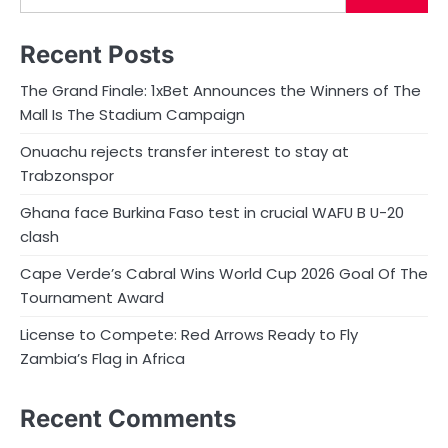
Recent Posts
The Grand Finale: 1xBet Announces the Winners of The
Mall Is The Stadium Campaign
Onuachu rejects transfer interest to stay at
Trabzonspor
Ghana face Burkina Faso test in crucial WAFU B U-20
clash
Cape Verde’s Cabral Wins World Cup 2026 Goal Of The
Tournament Award
License to Compete: Red Arrows Ready to Fly
Zambia’s Flag in Africa
Recent Comments