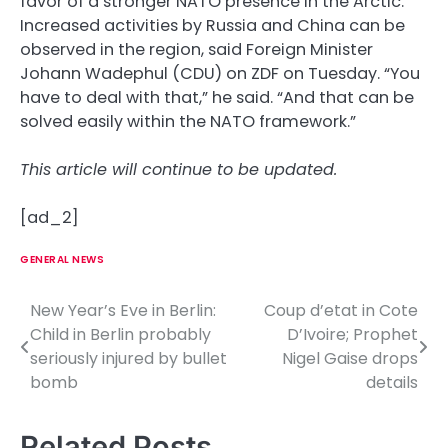
favor of a stronger NATO presence in the Arctic.
Increased activities by Russia and China can be
observed in the region, said Foreign Minister
Johann Wadephul (CDU) on ZDF on Tuesday. “You
have to deal with that,” he said. “And that can be
solved easily within the NATO framework.”
This article will continue to be updated.
[ad_2]
GENERAL NEWS
New Year’s Eve in Berlin:
Coup d’etat in Cote
P
Child in Berlin probably
D’Ivoire; Prophet
o
seriously injured by bullet
Nigel Gaise drops
bomb
details
s
t
Related Posts