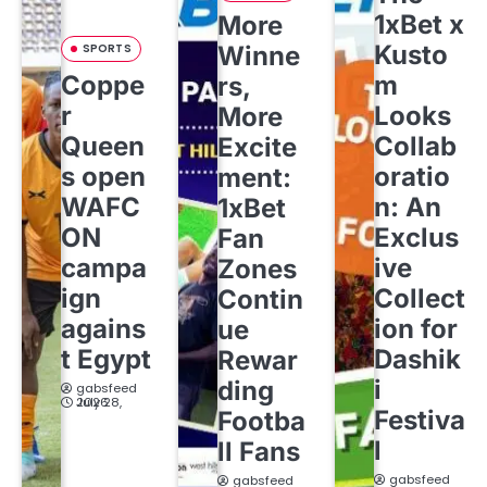
1xBet x
More
Kusto
SPORTS
Winne
Coppe
m
rs,
r
Looks
More
Queen
Collab
Excite
s open
oratio
ment:
WAFC
n: An
1xBet
ON
Exclus
Fan
campa
ive
Zones
ign
Collect
Contin
agains
ion for
ue
t Egypt
Dashik
Rewar
i
ding
gabsfeed
July 28, 2026
Festiva
Footba
l
ll Fans
gabsfeed
gabsfeed