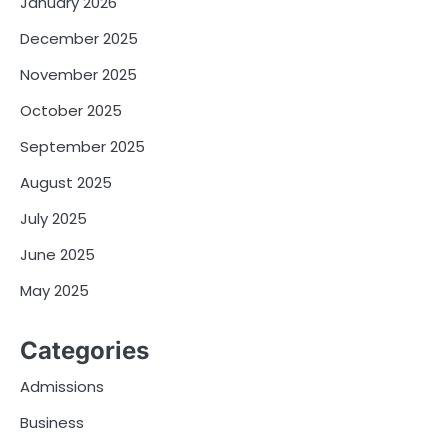
January 2026
December 2025
November 2025
October 2025
September 2025
August 2025
July 2025
June 2025
May 2025
Categories
Admissions
Business