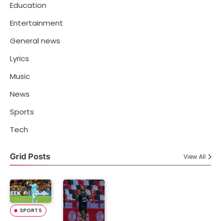
Education
Entertainment
General news
Lyrics
Music
News
Sports
Tech
Grid Posts
View All
SPORTS