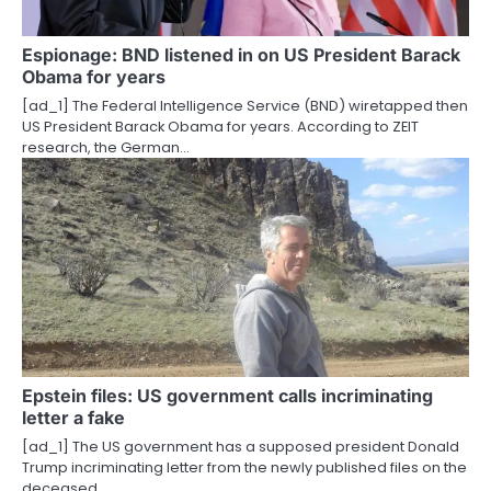
Espionage: BND listened in on US President Barack
Obama for years
[ad_1] The Federal Intelligence Service (BND) wiretapped then
US President Barack Obama for years. According to ZEIT
research, the German…
Epstein files: US government calls incriminating
letter a fake
[ad_1] The US government has a supposed president Donald
Trump incriminating letter from the newly published files on the
deceased…