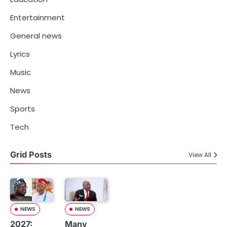
Entertainment
General news
Lyrics
Music
News
Sports
Tech
Grid Posts
View All
NEWS
NEWS
2027:
Many