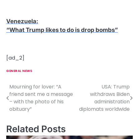
Venezuela
:
“What Trump likes to do is drop bombs”
[ad_2]
GENERAL NEWS
Mourning for lover: “A
USA: Trump
P
friend sent me a message
withdraws Biden
o
– with the photo of his
administration
obituary”
diplomats worldwide
s
t
Related Posts
n