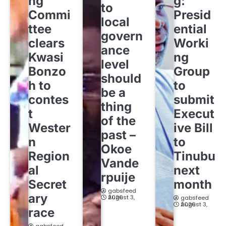
ng
g:
to
Commi
Presid
local
ttee
ential
govern
clears
Worki
ance
Kwasi
ng
level
Bonzo
Group
should
h to
to
be a
contes
submit
thing
t
Execut
of the
Wester
ive Bill
past –
n
to
Okoe
Region
Tinubu
Vande
al
next
rpuije
Secret
month
gabsfeed
ary
August 3, 2026
gabsfeed
August 3, 2026
race