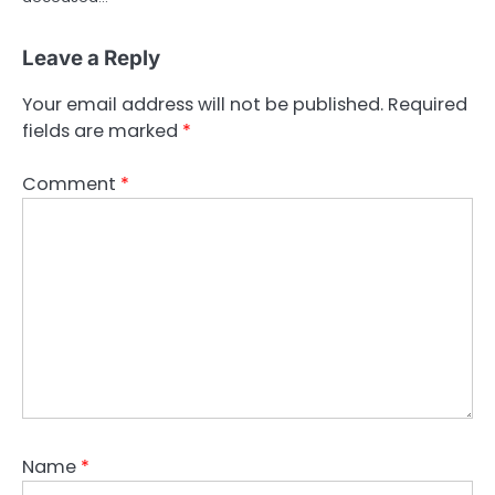
Leave a Reply
Your email address will not be published.
Required
fields are marked
*
Comment
*
Name
*