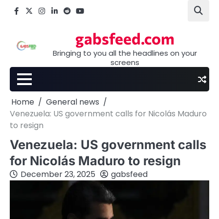
Skip
Facebook
X
Instagram
LinkedIn
Reddit
youtube
to
content
gabsfeed.com
Bringing to you all the headlines on your
screens
Home
General news
Venezuela: US government calls for Nicolás Maduro
to resign
Venezuela: US government calls
for Nicolás Maduro to resign
December 23, 2025
gabsfeed