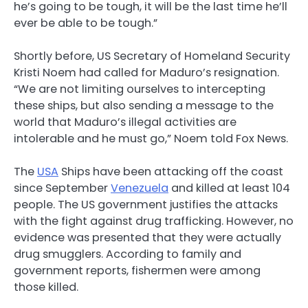
he’s going to be tough, it will be the last time he’ll
ever be able to be tough.”
Shortly before, US Secretary of Homeland Security
Kristi Noem had called for Maduro’s resignation.
“We are not limiting ourselves to intercepting
these ships, but also sending a message to the
world that Maduro’s illegal activities are
intolerable and he must go,” Noem told Fox News.
The
USA
Ships have been attacking off the coast
since September
Venezuela
and killed at least 104
people. The US government justifies the attacks
with the fight against drug trafficking. However, no
evidence was presented that they were actually
drug smugglers. According to family and
government reports, fishermen were among
those killed.