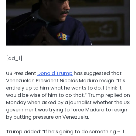
[ad_1]
US President
Donald Trump
has suggested that
Venezuelan President Nicolás Maduro resign. “It’s
entirely up to him what he wants to do. I think it
would be wise of him to do that,” Trump replied on
Monday when asked by a journalist whether the US
government was trying to force Maduro to resign
by putting pressure on Venezuela.
Trump added: “If he’s going to do something – if