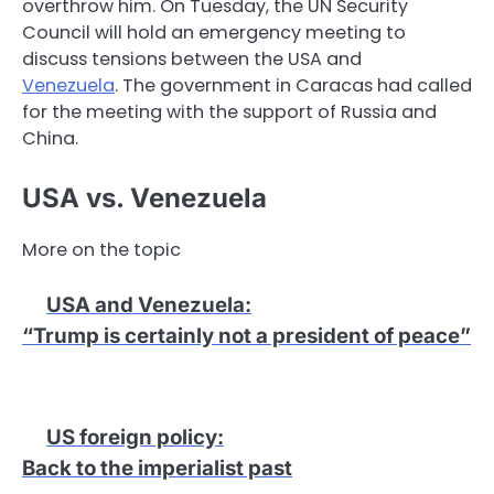
overthrow him. On Tuesday, the UN Security
Council will hold an emergency meeting to
discuss tensions between the USA and
Venezuela
. The government in Caracas had called
for the meeting with the support of Russia and
China.
USA vs. Venezuela
More on the topic
USA and Venezuela
:
“Trump is certainly not a president of peace”
US foreign policy
:
Back to the imperialist past