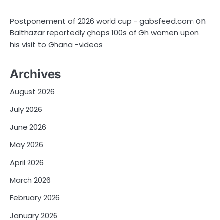
on
Postponement of 2026 world cup - gabsfeed.com
Balthazar reportedly çhops 100s of Gh women upon
his visit to Ghana -videos
Archives
August 2026
July 2026
June 2026
May 2026
April 2026
March 2026
February 2026
January 2026