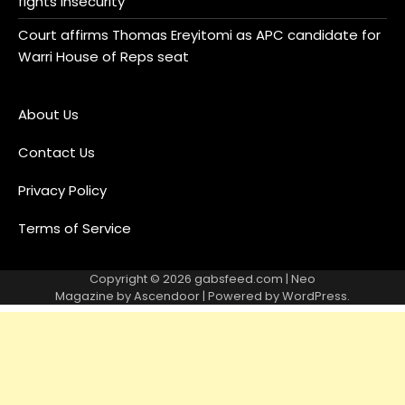
fights insecurity
Court affirms Thomas Ereyitomi as APC candidate for
Warri House of Reps seat
About Us
Contact Us
Privacy Policy
Terms of Service
Copyright © 2026
gabsfeed.com
| Neo
Magazine by
Ascendoor
| Powered by
WordPress
.