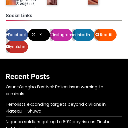
gabsfeed
August 3, 2026
Social Links
Facebook
X
Instagram
LinkedIn
Reddit
youtube
Recent Posts
Osun-Osogbo Festival: Police issue warning to
criminals
Terrorists expanding targets beyond civilians in
Plateau – Shuwa
Nigerian soldiers get up to 80% pay rise as Tinubu