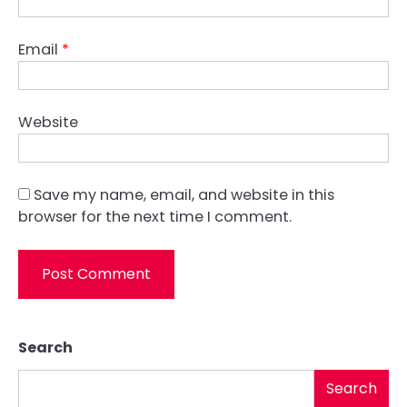
Email
*
Website
Save my name, email, and website in this
browser for the next time I comment.
Search
Search