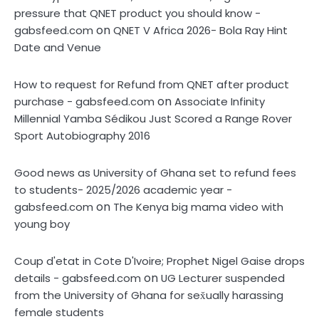
pressure that QNET product you should know -
on
gabsfeed.com
QNET V Africa 2026- Bola Ray Hint
Date and Venue
How to request for Refund from QNET after product
on
purchase - gabsfeed.com
Associate Infinity
Millennial Yamba Sédikou Just Scored a Range Rover
Sport Autobiography 2016
Good news as University of Ghana set to refund fees
to students- 2025/2026 academic year -
on
gabsfeed.com
The Kenya big mama video with
young boy
Coup d'etat in Cote D'Ivoire; Prophet Nigel Gaise drops
on
details - gabsfeed.com
UG Lecturer suspended
from the University of Ghana for sex̌ually harassing
female students