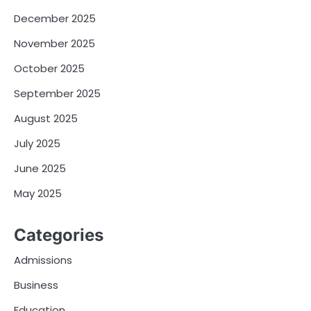
December 2025
November 2025
October 2025
September 2025
August 2025
July 2025
June 2025
May 2025
Categories
Admissions
Business
Education