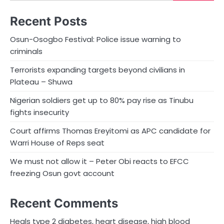
Recent Posts
Osun-Osogbo Festival: Police issue warning to
criminals
Terrorists expanding targets beyond civilians in
Plateau – Shuwa
Nigerian soldiers get up to 80% pay rise as Tinubu
fights insecurity
Court affirms Thomas Ereyitomi as APC candidate for
Warri House of Reps seat
We must not allow it – Peter Obi reacts to EFCC
freezing Osun govt account
Recent Comments
Heals type 2 diabetes, heart disease, high blood