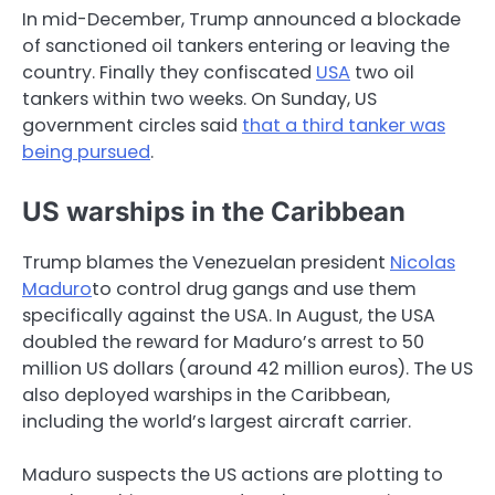
In mid-December, Trump announced a blockade
of sanctioned oil tankers entering or leaving the
country. Finally they confiscated
USA
two oil
tankers within two weeks. On Sunday, US
government circles said
that a third tanker was
being pursued
.
US warships in the Caribbean
Trump blames the Venezuelan president
Nicolas
Maduro
to control drug gangs and use them
specifically against the USA. In August, the USA
doubled the reward for Maduro’s arrest to 50
million US dollars (around 42 million euros). The US
also deployed warships in the Caribbean,
including the world’s largest aircraft carrier.
Maduro suspects the US actions are plotting to