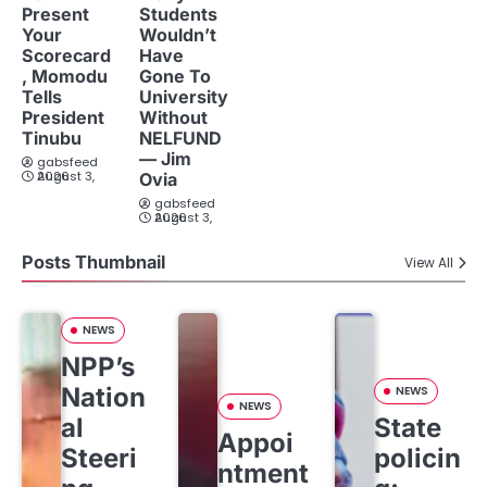
Present
Students
Your
Wouldn’t
Scorecard
Have
, Momodu
Gone To
Tells
University
President
Without
Tinubu
NELFUND
— Jim
gabsfeed
August 3, 2026
Ovia
gabsfeed
August 3, 2026
Posts Thumbnail
View All
NEWS
NPP’s
Nation
NEWS
NEWS
al
State
Appoi
Steeri
policin
ntment