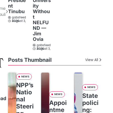
Preside
Univers
nt
ity
ome
Tinubu
Withou
auli
t
gabsfeed
August 3, 2026
NELFU
ND —
Jim
Ovia
gabsfeed
August 3, 2026
Posts Thumbnail
View All
NEWS
NPP’s
NEWS
Natio
State
NEWS
nal
ead
Appoi
polici
Steeri
ntme
ng: