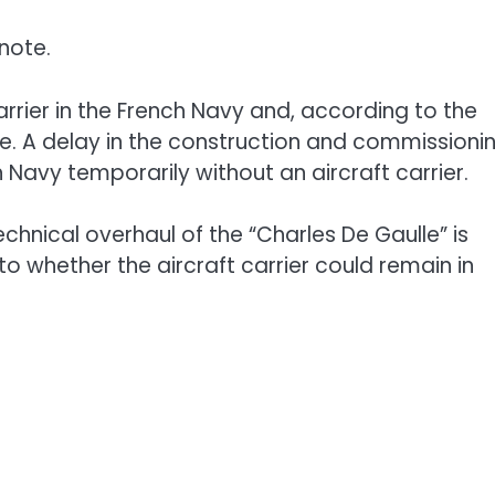
note.
carrier in the French Navy and, according to the
me. A delay in the construction and commissioni
 Navy temporarily without an aircraft carrier.
chnical overhaul of the “Charles De Gaulle” is
o whether the aircraft carrier could remain in