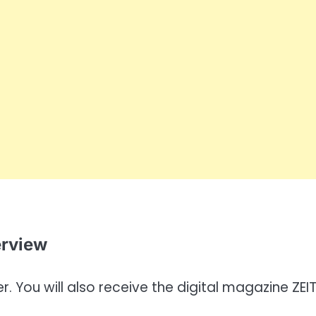
erview
. You will also receive the digital magazine ZEI