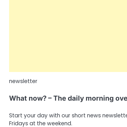
newsletter
What now? – The daily morning ov
Start your day with our short news newsletter
Fridays at the weekend.