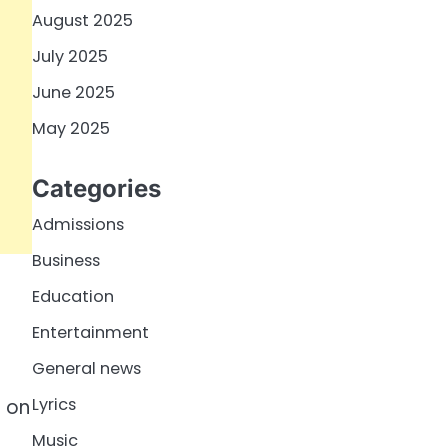
August 2025
July 2025
June 2025
May 2025
Categories
Admissions
Business
Education
Entertainment
General news
Lyrics
T on
Music