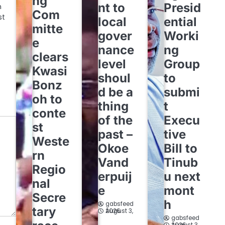
ng
nt to
Presid
n
Com
st
local
ential
mitte
gover
Worki
e
nance
ng
clears
level
Group
Kwasi
shoul
to
Bonz
d be a
submi
oh to
thing
t
conte
of the
Execu
st
past –
tive
Weste
Okoe
Bill to
rn
Vand
Tinub
Regio
erpuij
u next
nal
e
mont
Secre
h
gabsfeed
tary
August 3, 2026
gabsfeed
August 3, 2026