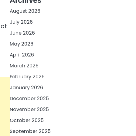
Archives
August 2026
July 2026
not
June 2026
May 2026
April 2026
March 2026
February 2026
January 2026
December 2025
November 2025
October 2025
September 2025