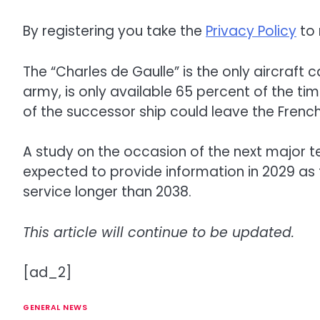
By registering you take the
Privacy Policy
to 
The “Charles de Gaulle” is the only aircraft 
army, is only available 65 percent of the ti
of the successor ship could leave the French
A study on the occasion of the next major te
expected to provide information in 2029 as t
service longer than 2038.
This article will continue to be updated.
[ad_2]
GENERAL NEWS