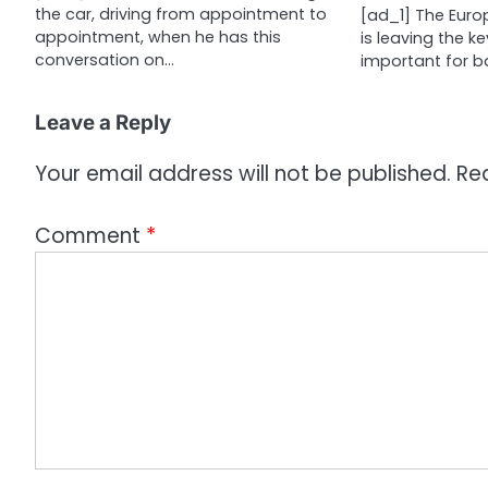
the car, driving from appointment to
[ad_1] The Euro
o
appointment, when he has this
is leaving the ke
n
conversation on…
important for b
Leave a Reply
Your email address will not be published.
Re
Comment
*