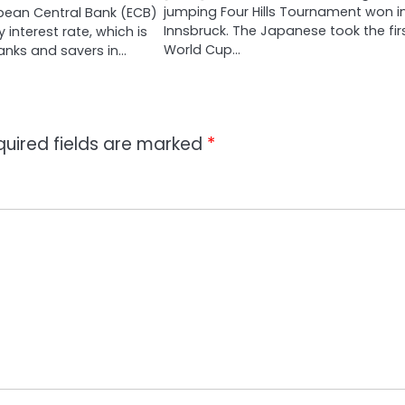
jumping Four Hills Tournament won i
pean Central Bank (ECB)
Innsbruck. The Japanese took the fir
y interest rate, which is
World Cup…
anks and savers in…
quired fields are marked
*