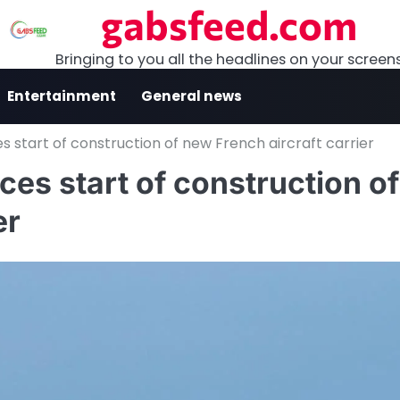
gabsfeed.com
Bringing to you all the headlines on your screen
Entertainment
General news
start of construction of new French aircraft carrier
s start of construction of
er