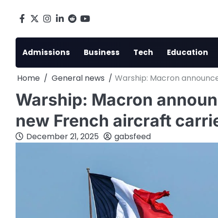
Skip
to
Facebook
X
Instagram
LinkedIn
Reddit
youtube
content
Admissions
Business
Tech
Education
Home
General news
Warship: Macron announces 
Warship: Macron announce
new French aircraft carri
December 21, 2025
gabsfeed