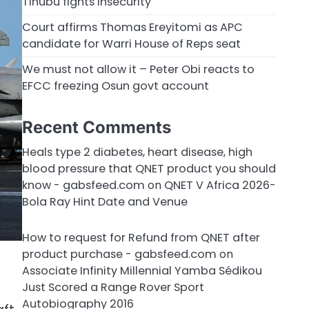
Tinubu fights insecurity
Court affirms Thomas Ereyitomi as APC
candidate for Warri House of Reps seat
We must not allow it – Peter Obi reacts to
EFCC freezing Osun govt account
Recent Comments
Heals type 2 diabetes, heart disease, high
blood pressure that QNET product you should
know - gabsfeed.com
on
QNET V Africa 2026-
Bola Ray Hint Date and Venue
How to request for Refund from QNET after
product purchase - gabsfeed.com
on
Associate Infinity Millennial Yamba Sédikou
Just Scored a Range Rover Sport
Autobiography 2016