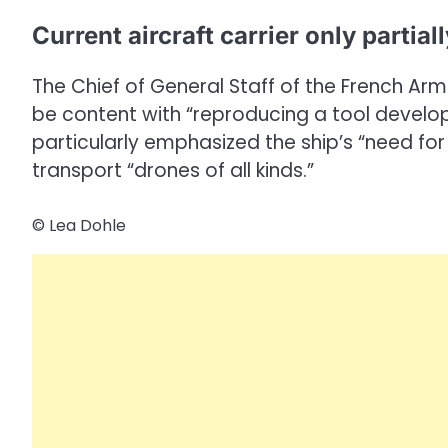
Current aircraft carrier only partial
The Chief of General Staff of the French Ar
be content with “reproducing a tool develope
particularly emphasized the ship’s “need for
transport “drones of all kinds.”
© Lea Dohle