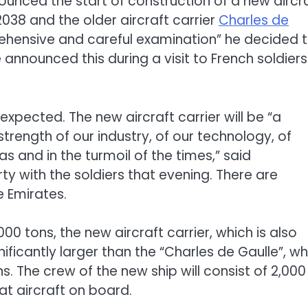
nced the start of construction of a new aircr
 2038 and the older aircraft carrier
Charles de
ehensive and careful examination” he decided 
 announced this during a visit to French soldiers
pected. The new aircraft carrier will be “a
strength of our industry, of our technology, of
s and in the turmoil of the times,” said
y with the soldiers that evening. There are
e Emirates.
0 tons, the new aircraft carrier, which is also
nificantly larger than the “Charles de Gaulle”, wh
 The crew of the new ship will consist of 2,000
t aircraft on board.