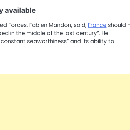
ly available
med Forces, Fabien Mandon, said,
France
should 
d in the middle of the last century”. He
 constant seaworthiness” and its ability to