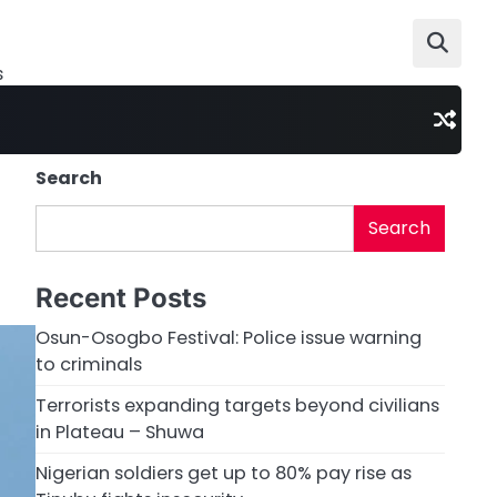
s
Search
Search
Recent Posts
Osun-Osogbo Festival: Police issue warning
to criminals
Terrorists expanding targets beyond civilians
in Plateau – Shuwa
Nigerian soldiers get up to 80% pay rise as