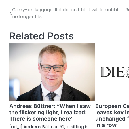
Carry-on luggage: If it doesn’t fit, it will fit until it
B
P
no longer fits
o
s
Related Posts
t
n
a
v
i
g
a
Andreas Büttner: “When I saw
European Ce
the flickering light, I realized:
leaves key i
t
There is someone here”
unchanged fo
i
in a row
[ad_1] Andreas Büttner, 52, is sitting in