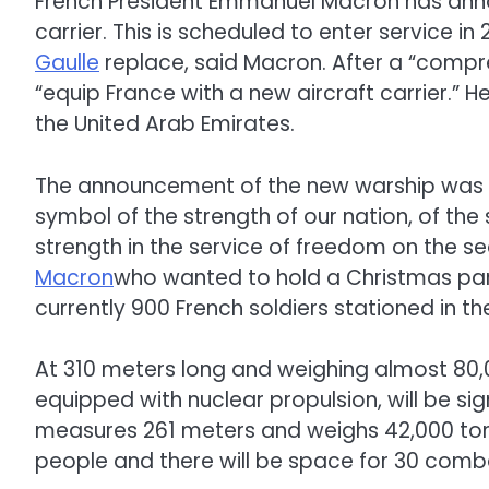
French President Emmanuel Macron has annou
carrier. This is scheduled to enter service in
Gaulle
replace, said Macron. After a “compr
“equip France with a new aircraft carrier.” He
the United Arab Emirates.
The announcement of the new warship was ex
symbol of the strength of our nation, of the 
strength in the service of freedom on the sea
Macron
who wanted to hold a Christmas part
currently 900 French soldiers stationed in th
At 310 meters long and weighing almost 80,00
equipped with nuclear propulsion, will be sig
measures 261 meters and weighs 42,000 tons.
people and there will be space for 30 comba