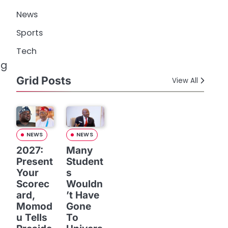
News
Sports
Tech
ng
Grid Posts
View All
NEWS
NEWS
2027:
Many
Present
Student
Your
s
Scorec
Wouldn
ard,
’t Have
Momod
Gone
u Tells
To