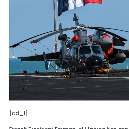
[ad_1]