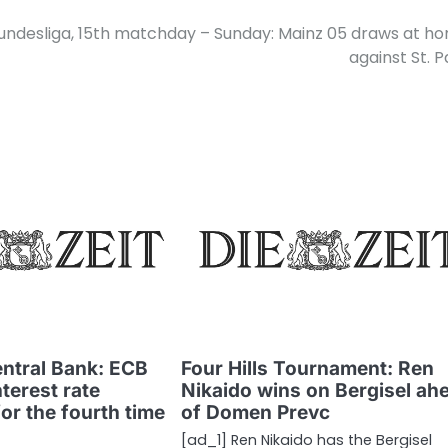
undesliga, 15th matchday – Sunday: Mainz 05 draws at h
against St. P
ntral Bank: ECB
Four Hills Tournament: Ren
nterest rate
Nikaido wins on Bergisel ah
r the fourth time
of Domen Prevc
[ad_1] Ren Nikaido has the Bergisel