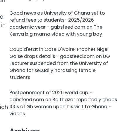
aft
Good news as University of Ghana set to
to
refund fees to students- 2025/2026
 in
academic year - gabsfeed.com
on
The
Kenya big mama video with young boy
Coup d'etat in Cote D'Ivoire; Prophet Nigel
Gaise drops details - gabsfeed.com
on
UG
Lecturer suspended from the University of
Ghana for sex̌ually harassing female
students
Postponement of 2026 world cup -
gabsfeed.com
on
Balthazar reportedly çhops
100s of Gh women upon his visit to Ghana -
ich
videos