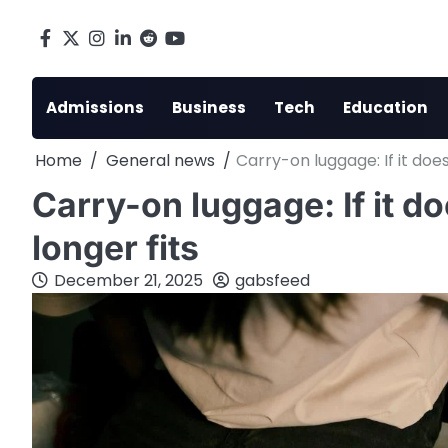
Skip
to
Facebook
X
Instagram
LinkedIn
Reddit
youtube
content
Admissions
Business
Tech
Education
Home
General news
Carry-on luggage: If it doesn’t
Carry-on luggage: If it doesn
longer fits
December 21, 2025
gabsfeed