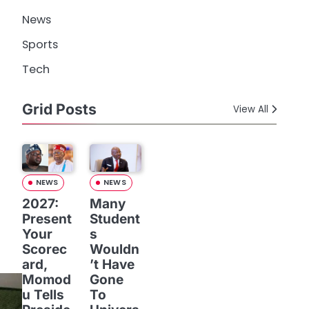
News
Sports
Tech
Grid Posts
View All
NEWS
NEWS
2027:
Many
Present
Student
Your
s
Scorec
Wouldn
ard,
’t Have
Momod
Gone
u Tells
To