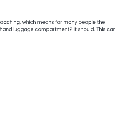
proaching, which means for many people the
e hand luggage compartment? It should. This ca