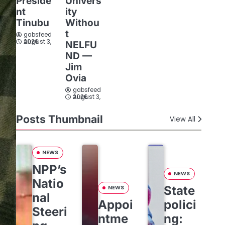
Preside
Univers
nt
ity
Tinubu
Withou
t
gabsfeed
August 3, 2026
NELFU
ND —
Jim
Ovia
gabsfeed
August 3, 2026
Posts Thumbnail
View All
NEWS
NPP’s
NEWS
Natio
State
NEWS
nal
Appoi
polici
Steeri
ntme
ng: