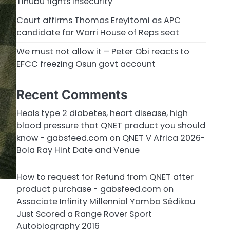
Tinubu fights insecurity
Court affirms Thomas Ereyitomi as APC
candidate for Warri House of Reps seat
We must not allow it – Peter Obi reacts to
EFCC freezing Osun govt account
Recent Comments
Heals type 2 diabetes, heart disease, high
blood pressure that QNET product you should
know - gabsfeed.com
on
QNET V Africa 2026-
Bola Ray Hint Date and Venue
How to request for Refund from QNET after
product purchase - gabsfeed.com
on
Associate Infinity Millennial Yamba Sédikou
Just Scored a Range Rover Sport
Autobiography 2016