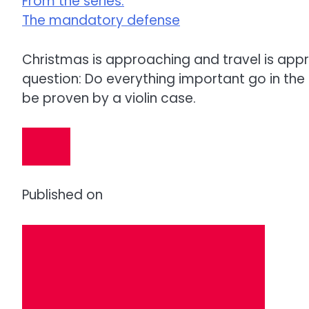
From the series
:
The mandatory defense
Christmas is approaching and travel is ap
question: Do everything important go in th
be proven by a violin case.
Published on