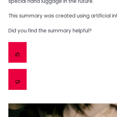
special hand luggage in the future.
This summary was created using artificial in
Did you find the summary helpful?