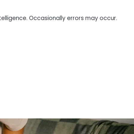
telligence. Occasionally errors may occur.