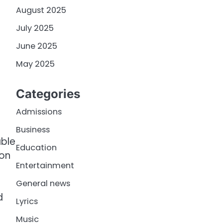
August 2025
July 2025
June 2025
May 2025
Categories
Admissions
Business
able
Education
ion
Entertainment
General news
d
Lyrics
Music