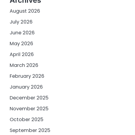
Archives
August 2026
July 2026
June 2026
May 2026
April 2026
March 2026
February 2026
January 2026
December 2025
November 2025
October 2025
September 2025