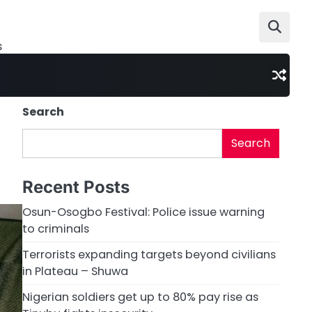
s
Search
Search
Recent Posts
Osun-Osogbo Festival: Police issue warning
to criminals
Terrorists expanding targets beyond civilians
in Plateau – Shuwa
Nigerian soldiers get up to 80% pay rise as