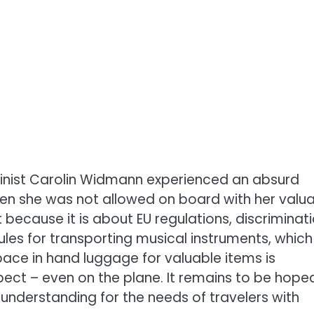
linist Carolin Widmann experienced an absurd
when she was not allowed on board with her valu
t because it is about EU regulations, discriminat
ules for transporting musical instruments, which
ace in hand luggage for valuable items is
ct – even on the plane. It remains to be hope
 understanding for the needs of travelers with