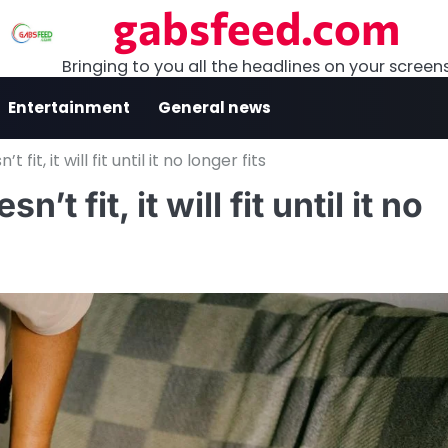
gabsfeed.com
Bringing to you all the headlines on your screen
Entertainment
General news
 fit, it will fit until it no longer fits
’t fit, it will fit until it no