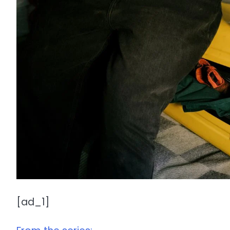
[ad_1]