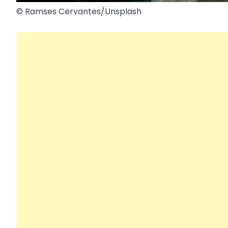
© Ramses Cervantes/​Unsplash