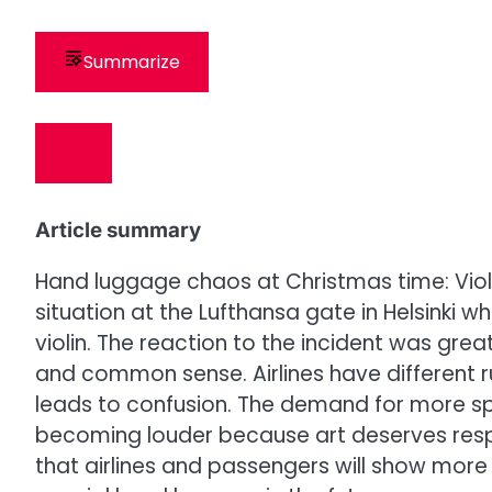
Summarize
Article summary
Hand luggage chaos at Christmas time: Vio
situation at the Lufthansa gate in Helsinki 
violin. The reaction to the incident was grea
and common sense. Airlines have different r
leads to confusion. The demand for more sp
becoming louder because art deserves respe
that airlines and passengers will show more