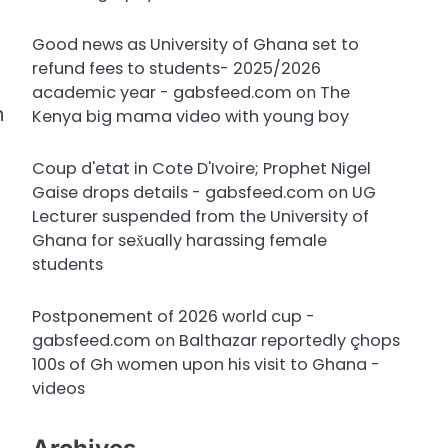
Good news as University of Ghana set to
refund fees to students- 2025/2026
academic year - gabsfeed.com
on
The
n
Kenya big mama video with young boy
Coup d'etat in Cote D'Ivoire; Prophet Nigel
Gaise drops details - gabsfeed.com
on
UG
Lecturer suspended from the University of
Ghana for sex̌ually harassing female
students
Postponement of 2026 world cup -
gabsfeed.com
on
Balthazar reportedly çhops
100s of Gh women upon his visit to Ghana -
videos