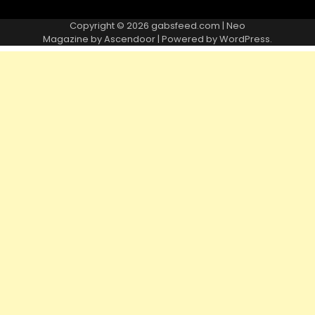
Copyright © 2026
gabsfeed.com
| Neo
Magazine by
Ascendoor
| Powered by
WordPress
.