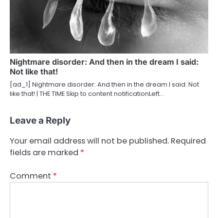
Nightmare disorder: And then in the dream I said:
Not like that!
[ad_1] Nightmare disorder: And then in the dream I said: Not
like that! | THE TIME Skip to content notificationLeft…
Leave a Reply
Your email address will not be published.
Required
fields are marked
*
Comment
*