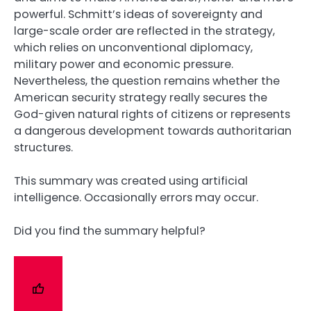
powerful. Schmitt’s ideas of sovereignty and
large-scale order are reflected in the strategy,
which relies on unconventional diplomacy,
military power and economic pressure.
Nevertheless, the question remains whether the
American security strategy really secures the
God-given natural rights of citizens or represents
a dangerous development towards authoritarian
structures.
This summary was created using artificial
intelligence. Occasionally errors may occur.
Did you find the summary helpful?