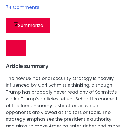
74
Comments
Summarize
Article summary
The new US national security strategy is heavily
influenced by Carl Schmitt’s thinking, although
Trump has probably never read any of Schmitt’s
works. Trump’s policies reflect Schmitt’s concept
of the friend-enemy distinction, in which
opponents are viewed as traitors or fools. The
strategy emphasizes the president’s authority
and aims to make America safer, richer and more