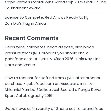
Cape Verde’s Cabral Wins World Cup 2026 Goal Of The
Tournament Award
License to Compete: Red Arrows Ready to Fly
Zambia’s Flag in Africa
Recent Comments
Heals type 2 diabetes, heart disease, high blood
pressure that QNET product you should know -
on
gabsfeed.com
QNET V Africa 2026- Bola Ray Hint
Date and Venue
How to request for Refund from QNET after product
on
purchase - gabsfeed.com
Associate Infinity
Millennial Yamba Sédikou Just Scored a Range Rover
Sport Autobiography 2016
Good news as University of Ghana set to refund fees