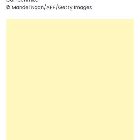
© Mandel Ngan/​AFP/​Getty Images