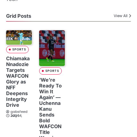
Grid Posts
View All
SPORTS
Chiamaka
Nnadozie
Targets
SPORTS
WAFCON
‘We’re
Glory as
Ready To
NFF
Win It
Deepens
Again’ —
Integrity
Uchenna
Drive
Kanu
gabsfeed
Sends
July 14, 2026
Bold
WAFCON
Title