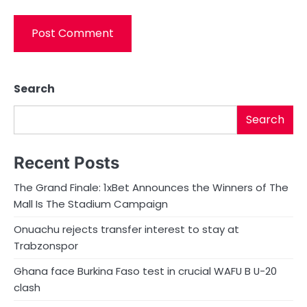
Search
Search
Recent Posts
The Grand Finale: 1xBet Announces the Winners of The
Mall Is The Stadium Campaign
Onuachu rejects transfer interest to stay at
Trabzonspor
Ghana face Burkina Faso test in crucial WAFU B U-20
clash