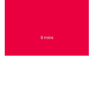
9 mins