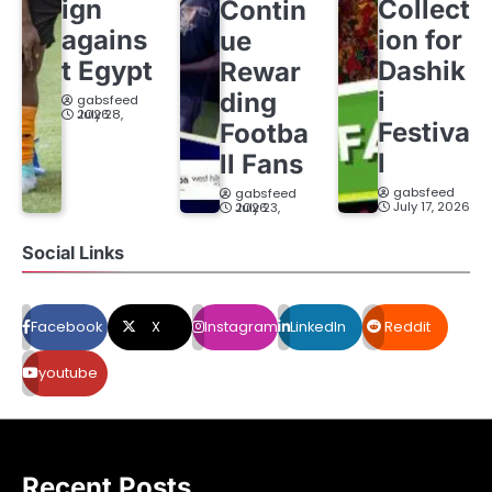
ign
Collect
Contin
agains
ion for
ue
t Egypt
Dashik
Rewar
i
ding
gabsfeed
July 28, 2026
Festiva
Footba
l
ll Fans
gabsfeed
gabsfeed
July 17, 2026
July 23, 2026
Social Links
Facebook
X
Instagram
LinkedIn
Reddit
youtube
Recent Posts