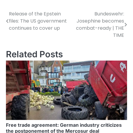
Release of the Epstein
Bundeswehr:
P
files: The US government
Josephine becomes
o
continues to cover up
combat-ready | THE
TIME
s
t
Related Posts
n
a
v
i
g
a
t
Free trade agreement: German industry criticizes
the postponement of the Mercosur deal
i