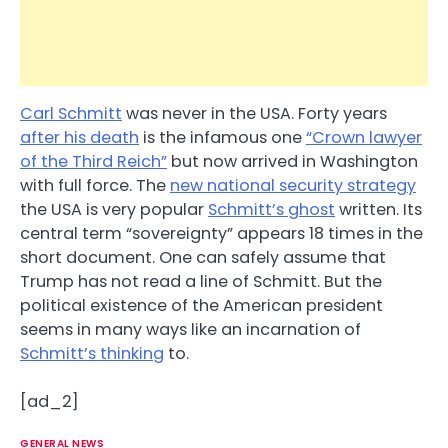
Carl Schmitt
was never in the USA. Forty years
after his death
is the infamous one
“Crown lawyer
of the Third Reich”
but now arrived in Washington
with full force. The
new national security strategy
the USA is very popular
Schmitt’s ghost
written. Its
central term “sovereignty” appears 18 times in the
short document. One can safely assume that
Trump has not read a line of Schmitt. But the
political existence of the American president
seems in many ways like an incarnation of
Schmitt’s thinking
to.
[ad_2]
GENERAL NEWS