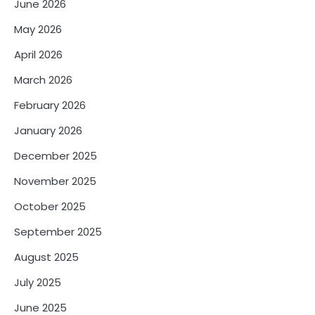
June 2026
May 2026
April 2026
March 2026
February 2026
January 2026
December 2025
November 2025
October 2025
September 2025
August 2025
July 2025
June 2025