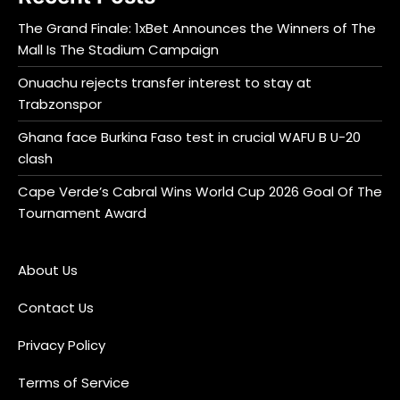
The Grand Finale: 1xBet Announces the Winners of The
Mall Is The Stadium Campaign
Onuachu rejects transfer interest to stay at
Trabzonspor
Ghana face Burkina Faso test in crucial WAFU B U-20
clash
Cape Verde’s Cabral Wins World Cup 2026 Goal Of The
Tournament Award
About Us
Contact Us
Privacy Policy
Terms of Service