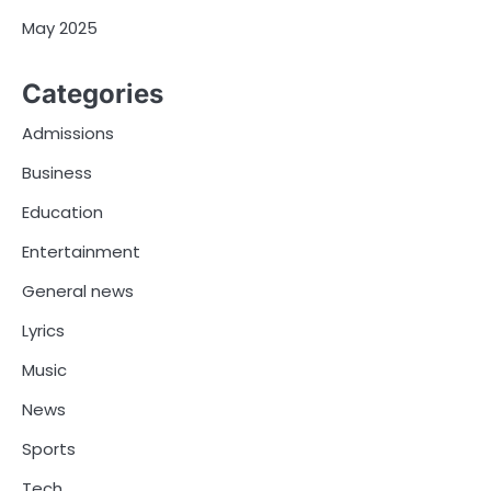
May 2025
Categories
Admissions
Business
Education
Entertainment
General news
Lyrics
Music
News
Sports
Tech