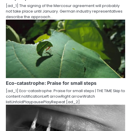
[ad_1] The signing of the Mercosur agreement will probably
o
not take place until January. German industry representatives
describe the approach…
n
Eco-catastrophe: Praise for small steps
[ad_1] Eco-catastrophe: Praise for small steps | THE TIME Skip to
content notificationLeft arrowRight arrowWatch
listUnfoldPlaypausePlayRepeat [ad_2]