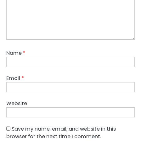
Name
*
Email
*
Website
Save my name, email, and website in this
browser for the next time I comment.