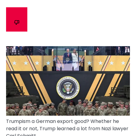
Trumpism a German export good? Whether he
read it or not, Trump learned a lot from Nazi lawyer
Carl Schmitt.