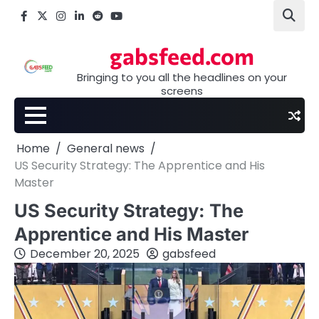
Skip
Facebook
X
Instagram
LinkedIn
Reddit
youtube
to
content
gabsfeed.com
Bringing to you all the headlines on your
screens
Home
General news
US Security Strategy: The Apprentice and His
Master
US Security Strategy: The
Apprentice and His Master
December 20, 2025
gabsfeed