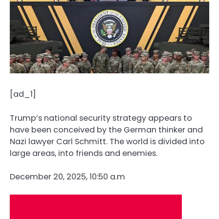
[ad_1]
Trump’s national security strategy appears to
have been conceived by the German thinker and
Nazi lawyer Carl Schmitt. The world is divided into
large areas, into friends and enemies.
December 20, 2025, 10:50 a.m