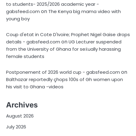
to students- 2025/2026 academic year -
on
gabsfeed.com
The Kenya big mama video with
young boy
Coup d'etat in Cote D'Ivoire; Prophet Nigel Gaise drops
on
details - gabsfeed.com
UG Lecturer suspended
from the University of Ghana for sex̌ually harassing
female students
on
Postponement of 2026 world cup - gabsfeed.com
Balthazar reportedly çhops 100s of Gh women upon
his visit to Ghana -videos
Archives
August 2026
July 2026