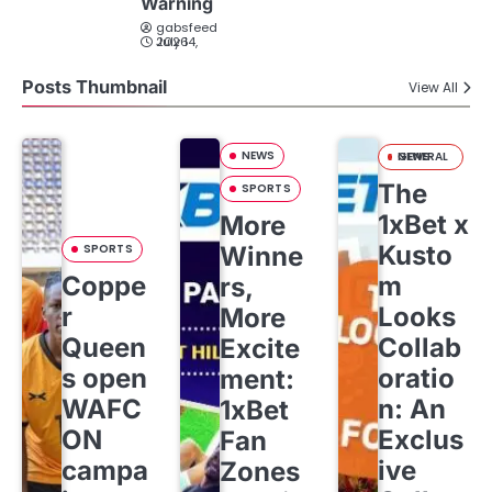
Warning
gabsfeed
July 14, 2026
Posts Thumbnail
View All
NEWS
GENERAL NEWS
The
SPORTS
1xBet x
More
Kusto
SPORTS
Winne
Coppe
m
rs,
r
Looks
More
Queen
Collab
Excite
s open
oratio
ment:
WAFC
n: An
1xBet
ON
Exclus
Fan
campa
ive
Zones